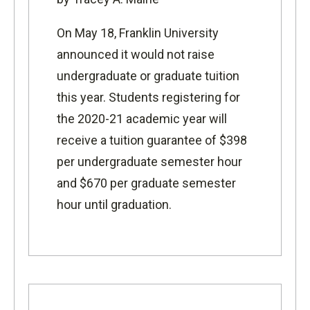
On May 18, Franklin University
announced it would not raise
undergraduate or graduate tuition
this year. Students registering for
the 2020-21 academic year will
receive a tuition guarantee of $398
per undergraduate semester hour
and $670 per graduate semester
hour until graduation.