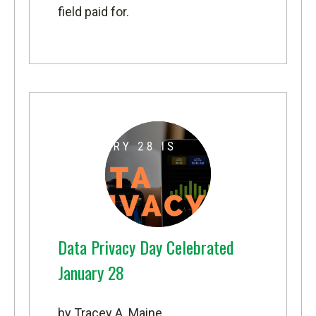
field paid for.
Data Privacy Day Celebrated
January 28
by Tracey A. Maine