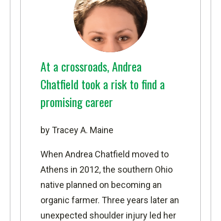
At a crossroads, Andrea
Chatfield took a risk to find a
promising career
by Tracey A. Maine
When Andrea Chatfield moved to
Athens in 2012, the southern Ohio
native planned on becoming an
organic farmer. Three years later an
unexpected shoulder injury led her