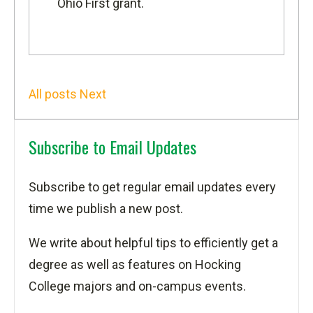
Ohio First grant
.
All posts
Next
Subscribe to Email Updates
Subscribe to get regular email updates every
time we publish a new post.
We write about helpful tips to efficiently get a
degree as well as features on Hocking
College majors and on-campus events.