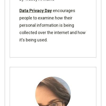
Data Privacy Day
encourages
people to examine how their
personal information is being
collected over the internet and how
it's being used.