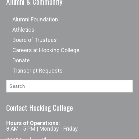
Alumni & Community
Alumni Foundation
Athletics
Board of Trustees
Careers at Hocking College
Donate
Transcript Requests
Contact Hocking College
Hours of Operations:
8 AM - 5 PM | Monday - Friday