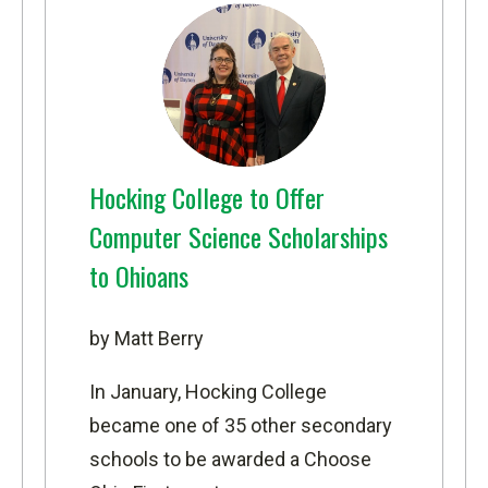
Hocking College to Offer
Computer Science Scholarships
to Ohioans
by Matt Berry
In January, Hocking College
became one of 35 other secondary
schools to be awarded a
Choose