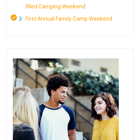
filled Camping Weekend
First Annual Family Camp Weekend