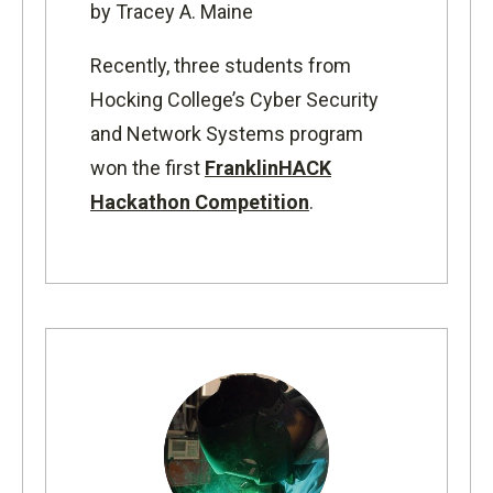
by Tracey A. Maine
Recently, three students from
Hocking College’s Cyber Security
and Network Systems program
won the first
FranklinHACK
Hackathon Competition
.