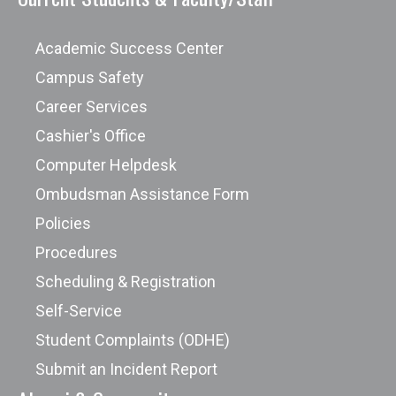
Academic Success Center
Campus Safety
Career Services
Cashier's Office
Computer Helpdesk
Ombudsman Assistance Form
Policies
Procedures
Scheduling & Registration
Self-Service
Student Complaints (ODHE)
Submit an Incident Report