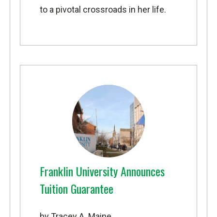
to a pivotal crossroads in her life.
Franklin University Announces
Tuition Guarantee
by Tracey A. Maine