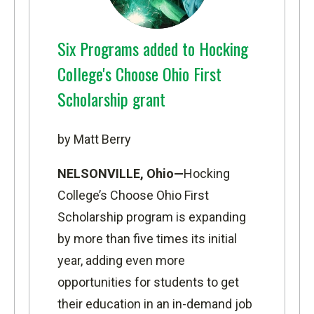
Six Programs added to Hocking
College's Choose Ohio First
Scholarship grant
by Matt Berry
NELSONVILLE, Ohio—
Hocking
College’s Choose Ohio First
Scholarship program is expanding
by more than five times its initial
year, adding even more
opportunities for students to get
their education in an in-demand job