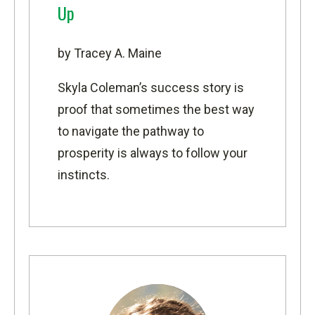
Up
by Tracey A. Maine
Skyla Coleman’s success story is
proof that sometimes the best way
to navigate the pathway to
prosperity is always to follow your
instincts.