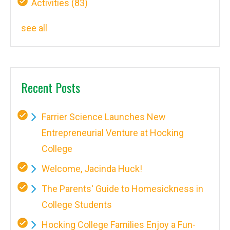
Activities
(83)
see all
Recent Posts
Farrier Science Launches New
Entrepreneurial Venture at Hocking
College
Welcome, Jacinda Huck!
The Parents' Guide to Homesickness in
College Students
Hocking College Families Enjoy a Fun-