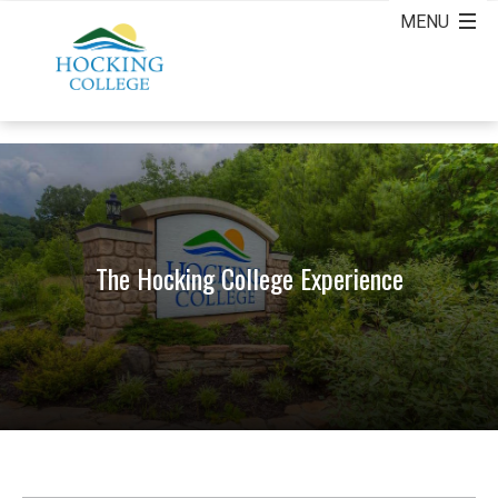
The Hocking College Experience