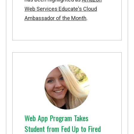
Web Services Educate's Cloud
Ambassador of the Month
.
Web App Program Takes
Student from Fed Up to Fired