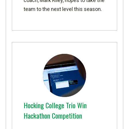
coach, Mark Riley, hopes to take the
team to the next level this season.
Hocking College Trio Win
Hackathon Competition