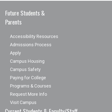
Future Students &
Parents
Accessibility Resources
Admissions Process
Apply
Campus Housing
Campus Safety
Paying for College
Programs & Courses
Request More Info
Visit Campus
Current Students & Faculty/Staff