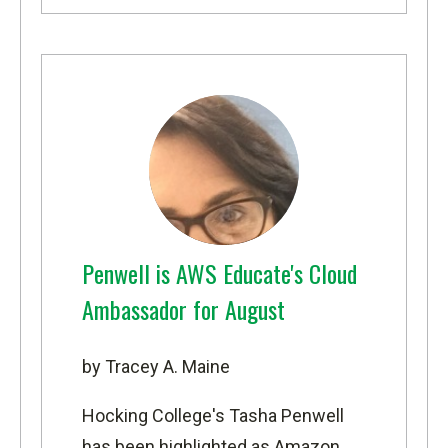
Penwell is AWS Educate's Cloud
Ambassador for August
by Tracey A. Maine
Hocking College's Tasha Penwell
has been highlighted as
Amazon