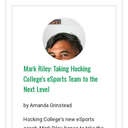
Mark Riley: Taking Hocking
College's eSports Team to the
Next Level
by Amanda Grinstead
Hocking College's new eSports