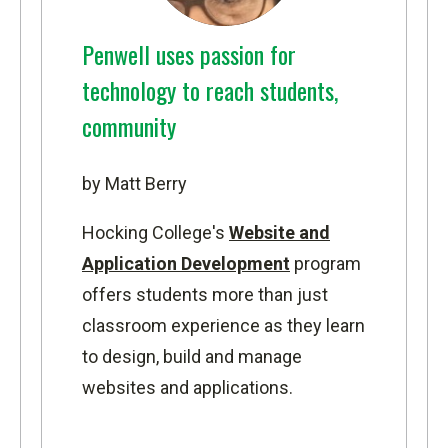
Penwell uses passion for
technology to reach students,
community
by Matt Berry
Hocking College's
Website and
Application Development
program
offers students more than just
classroom experience as they learn
to design, build and manage
websites and applications.