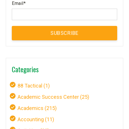
Email
*
Categories
88 Tactical
(1)
Academic Success Center
(25)
Academics
(215)
Accounting
(11)