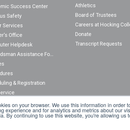
Athletics
mic Success Center
Board of Trustees
s Safety
Careers at Hocking Col
r Services
Donate
r's Office
Transcript Requests
ter Helpdesk
Ombudsman Assistance Form
es
dures
uling & Registration
Service
nt Complaints (ODHE)
okies on your browser. We use this information in order 
 experience and for analytics and metrics about our visi
t an Incident Report
. By continuing to use this website, you're allowing us 