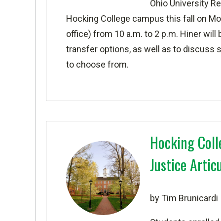
Ohio University
Rep
Hocking College campus this fall
on Mon
office) from 10 a.m. to 2 p.m. Hiner wil
transfer options, as well as to discuss 
to choose from.
Hocking Coll
Justice Arti
by Tim Brunicardi