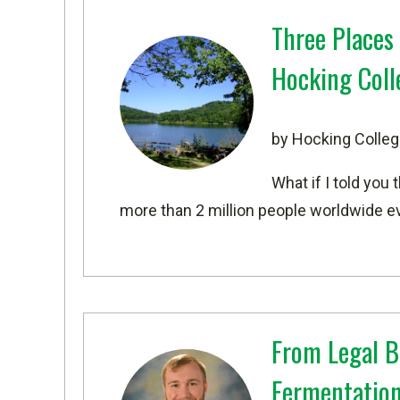
Three Places
Hocking Coll
by Hocking Colleg
What if I told you 
more than 2 million people worldwide eve
From Legal B
Fermentation