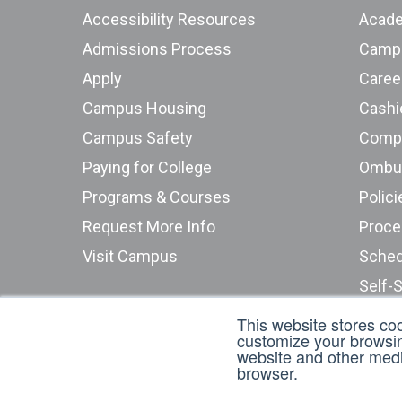
Accessibility Resources
Acade
Admissions Process
Campu
Apply
Caree
Campus Housing
Cashie
Campus Safety
Compu
Paying for College
Programs & Courses
Polici
Request More Info
Proce
Visit Campus
Sched
Self-
Stude
This website stores co
customize your browsing
Submi
website and other media
browser.