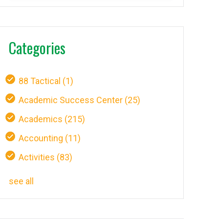
Categories
88 Tactical
(1)
Academic Success Center
(25)
Academics
(215)
Accounting
(11)
Activities
(83)
see all