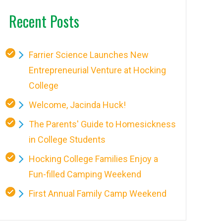
Recent Posts
Farrier Science Launches New
Entrepreneurial Venture at Hocking
College
Welcome, Jacinda Huck!
The Parents' Guide to Homesickness
in College Students
Hocking College Families Enjoy a
Fun-filled Camping Weekend
First Annual Family Camp Weekend