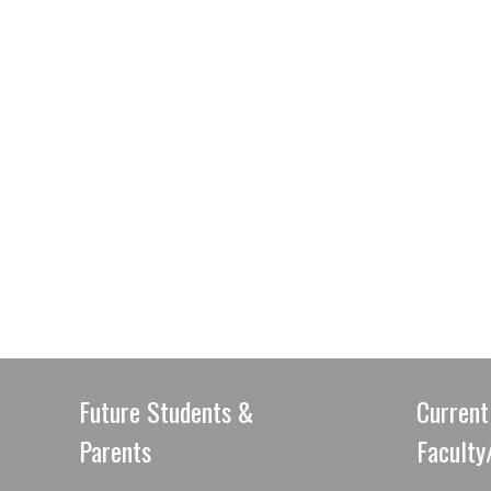
Future Students &
Current
Parents
Faculty