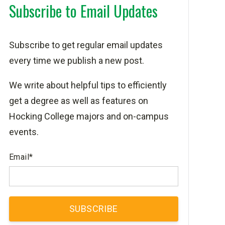
Subscribe to Email Updates
Subscribe to get regular email updates
every time we publish a new post.
We write about helpful tips to efficiently
get a degree as well as features on
Hocking College majors and on-campus
events.
Email
*