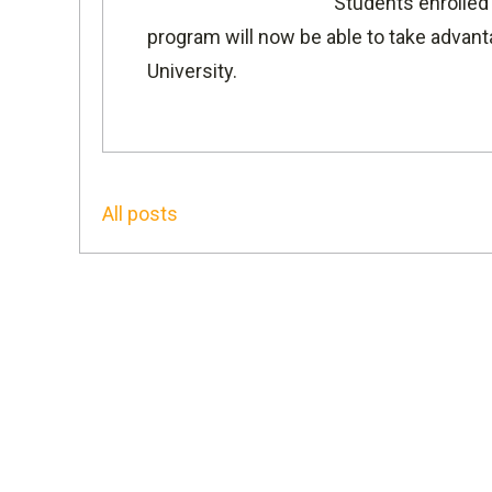
Students enrolled
program will now be able to take advant
University
.
All posts