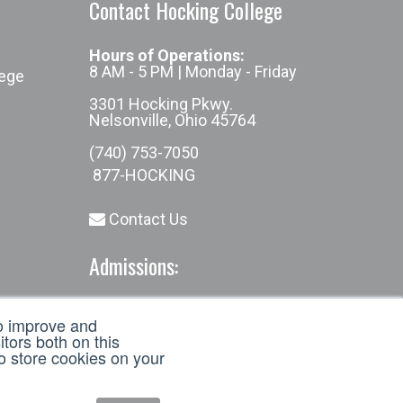
Contact Hocking College
Hours of Operations:
8 AM - 5 PM | Monday - Friday
lege
3301 Hocking Pkwy.
Nelsonville, Ohio 45764
(740) 753-7050
877-HOCKING
Contact Us
Admissions:
(740) 753-7050
to improve and
admissions@hocking.edu
tors both on this
to store cookies on your