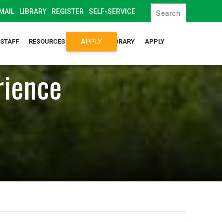
MAIL
LIBRARY
REGISTER
SELF-SERVICE
APPLY
/STAFF
RESOURCES
SYLLABUS LIBRARY
APPLY
rience