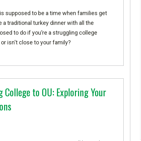
is supposed to be a time when families get
a traditional turkey dinner with all the
ed to do if you’re a struggling college
r isn't close to your family?
 College to OU: Exploring Your
ions