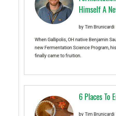
Himself A Ne
by Tim Brunicardi
When Gallipolis, OH native Benjamin Sau
new
Fermentation Science Program
, h
finally came to fruition.
6 Places To 
by Tim Brunicardi