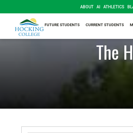
ABOUT
AI
ATHLETICS
BL
FUTURE STUDENTS
CURRENT STUDENTS
M
The H