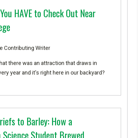
 You HAVE to Check Out Near
ege
e Contributing Writer
that there was an attraction that draws in
ry year and it's right here in our backyard?
riefs to Barley: How a
 Science Student Brewed