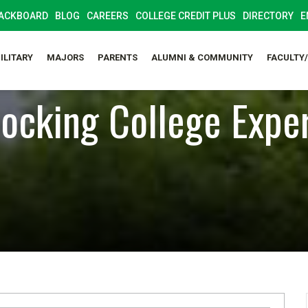
ACKBOARD
BLOG
CAREERS
COLLEGE CREDIT PLUS
DIRECTORY
E
ILITARY
MAJORS
PARENTS
ALUMNI & COMMUNITY
FACULTY
ocking College Expe