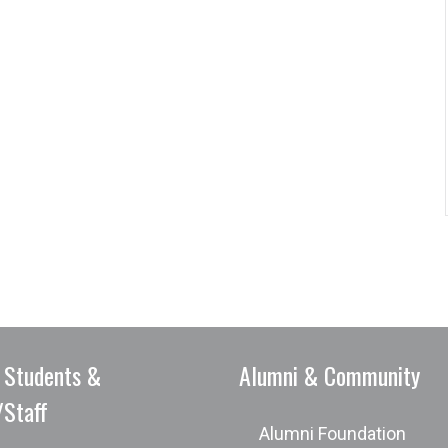
 Students &
Alumni & Community
/Staff
Alumni Foundation