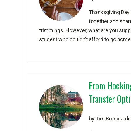
Thanksgiving Day 
together and share 
trimmings. However, what are you suppos
student who couldn’t afford to go home o
From Hocking
Transfer Opt
by Tim Brunicardi