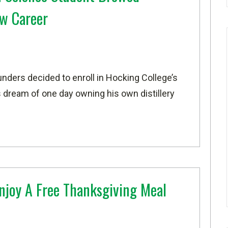
w Career
nders decided to enroll in Hocking College’s
is dream of one day owning his own distillery
Enjoy A Free Thanksgiving Meal