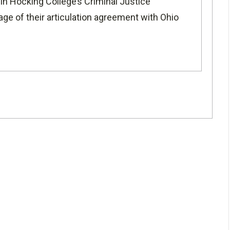
 in Hocking College’s
Criminal Justice
age of their articulation agreement with
Ohio