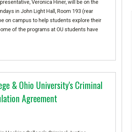
resentative, Veronica Hiner,
will be on the
days in John Light Hall, Room 193 (rear
l be on campus
to help students explore their
s
ome of the programs at OU students have
ege & Ohio University's Criminal
culation Agreement