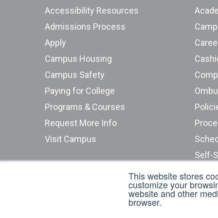
Accessibility Resources
Acade
Admissions Process
Campu
Apply
Caree
Campus Housing
Cashie
Campus Safety
Compu
Paying for College
Programs & Courses
Polici
Request More Info
Proce
Visit Campus
Sched
Self-
Stude
This website stores co
customize your browsing
Submi
website and other media
browser.