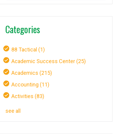
Categories
88 Tactical
(1)
Academic Success Center
(25)
Academics
(215)
Accounting
(11)
Activities
(83)
see all