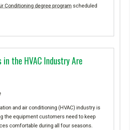
 Air Conditioning degree program
scheduled
s in the HVAC Industry Are
e
lation and air conditioning (HVAC) industry is
ning the equipment customers need to keep
ces comfortable during all four seasons.