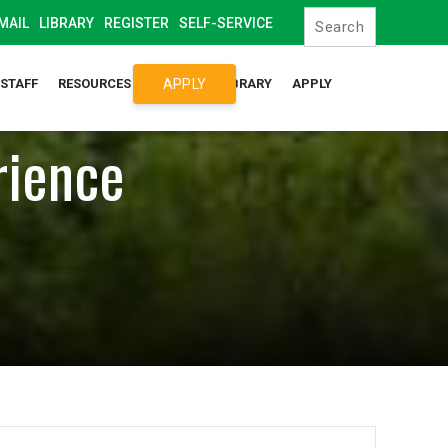
MAIL
LIBRARY
REGISTER
SELF-SERVICE
APPLY
/STAFF
RESOURCES
SYLLABUS LIBRARY
APPLY
rience