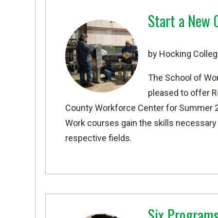
Start a New 
by Hocking Colleg
The School of Wo
pleased to offer 
County Workforce Center
for Summer 20
Work courses gain the skills necessary to
respective fields.
Six Programs