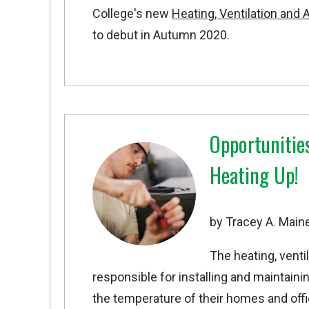
College's new
Heating, Ventilation and
to debut in Autumn 2020.
Opportunitie
Heating Up!
by Tracey A. Main
The heating, venti
responsible for installing and maintai
the temperature of their homes and offi