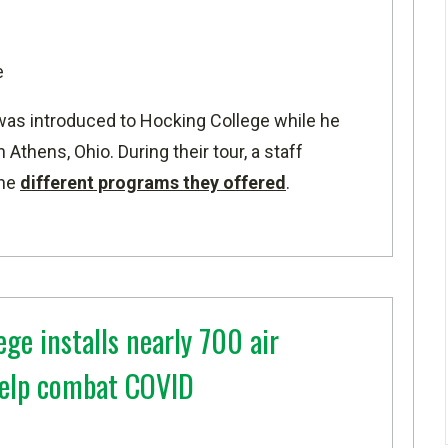
e
as introduced to Hocking College while he
 Athens, Ohio. During their tour, a staff
the
different programs they offered
.
ge installs nearly 700 air
 help combat COVID