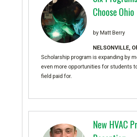
Choose Ohio 
by Matt Berry
NELSONVILLE, O
Scholarship program is expanding by more
even more opportunities for students to
field paid for.
New HVAC Pr