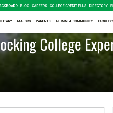
ACKBOARD
BLOG
CAREERS
COLLEGE CREDIT PLUS
DIRECTORY
E
ILITARY
MAJORS
PARENTS
ALUMNI & COMMUNITY
FACULTY
ocking College Expe