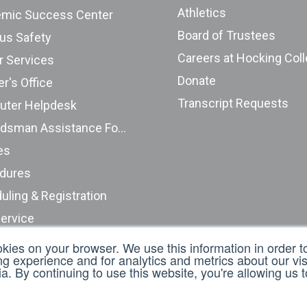
Athletics
mic Success Center
Board of Trustees
s Safety
Careers at Hocking Col
r Services
Donate
r's Office
Transcript Requests
ter Helpdesk
Ombudsman Assistance Form
es
dures
uling & Registration
Service
nt Complaints (ODHE)
okies on your browser. We use this information in order 
 experience and for analytics and metrics about our visi
t an Incident Report
. By continuing to use this website, you're allowing us 