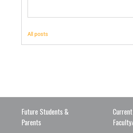
All posts
Future Students &
Current
Parents
Faculty