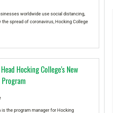
sinesses worldwide use social distancing,
 the spread of coronavirus, Hocking College
 Head Hocking College's New
 Program
e
m is the program manager for Hocking