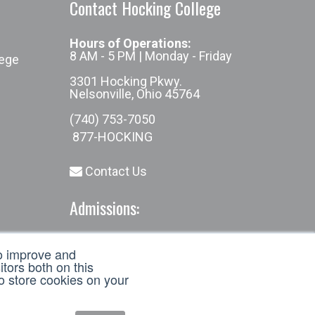
Contact Hocking College
Hours of Operations:
8 AM - 5 PM | Monday - Friday
lege
3301 Hocking Pkwy.
Nelsonville, Ohio 45764
(740) 753-7050
877-HOCKING
Contact Us
Admissions:
(740) 753-7050
to improve and
admissions@hocking.edu
tors both on this
to store cookies on your