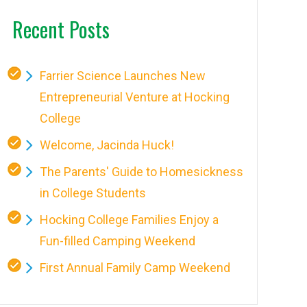
Recent Posts
Farrier Science Launches New
Entrepreneurial Venture at Hocking
College
Welcome, Jacinda Huck!
The Parents' Guide to Homesickness
in College Students
Hocking College Families Enjoy a
Fun-filled Camping Weekend
First Annual Family Camp Weekend