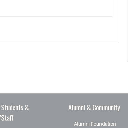
 Students &
Alumni & Community
/Staff
Alumni Foundation