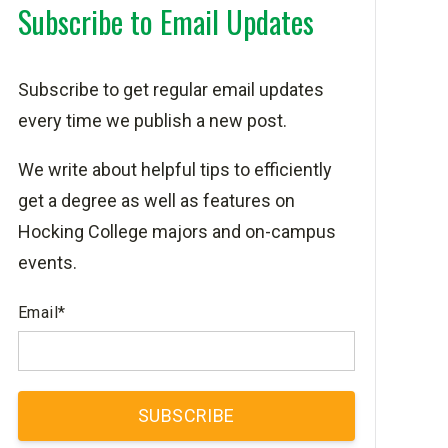
Subscribe to Email Updates
Subscribe to get regular email updates
every time we publish a new post.
We write about helpful tips to efficiently
get a degree as well as features on
Hocking College majors and on-campus
events.
Email
*