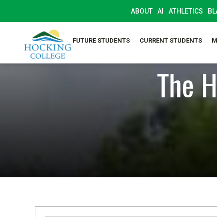
ABOUT
AI
ATHLETICS
BL
FUTURE STUDENTS
CURRENT STUDENTS
M
The H