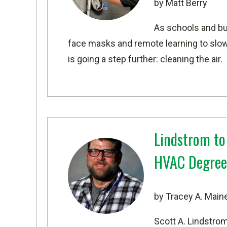
by Matt Berry
As schools and bu
face masks and remote learning to slow
is going a step further: cleaning the air.
Lindstrom to
HVAC Degree
by Tracey A. Main
Scott A. Lindstro