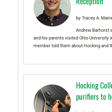
Reception
by Tracey A. Main
Andrew Barhorst w
and his parents visited Ohio University in
member told them about Hocking and 
Hocking Colle
purifiers to