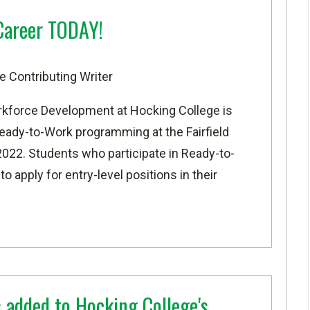
Career TODAY!
e Contributing Writer
rkforce Development at
Hocking College
is
Ready-to-Work programming at the
Fairfield
22. Students who participate in Ready-to-
 apply for entry-level positions in their
 added to Hocking College's