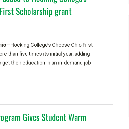
First Scholarship grant
hio—
Hocking College’s Choose Ohio First
 than five times its initial year, adding
 get their education in an in-demand job
ogram Gives Student Warm