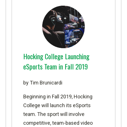
Hocking College Launching
eSports Team in Fall 2019
by Tim Brunicardi
Beginning in Fall 2019, Hocking
College will launch its eSports
team. The sport will involve
competitive, team-based video