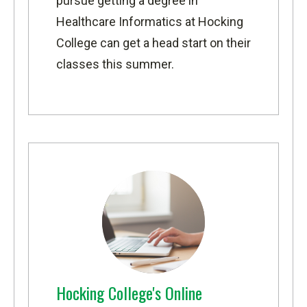
pursue getting a degree in
Healthcare Informatics
at Hocking
College can get a head start on their
classes this summer.
Hocking College's Online