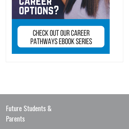
Future Students &
Parents