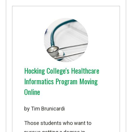
Hocking College's Healthcare
Informatics Program Moving
Online
by Tim Brunicardi
Those students who want to