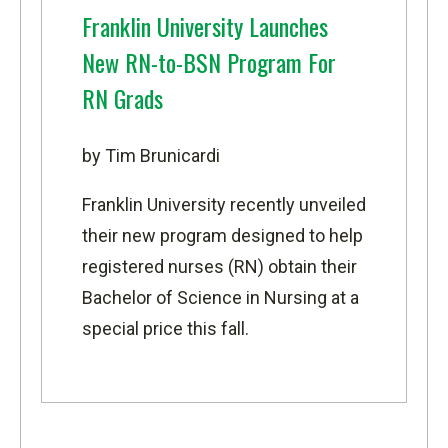
Franklin University Launches
New RN-to-BSN Program For
RN Grads
by Tim Brunicardi
Franklin University
recently unveiled
their new program designed to help
registered nurses (RN) obtain their
Bachelor of Science in Nursing
at a
special price this fall.