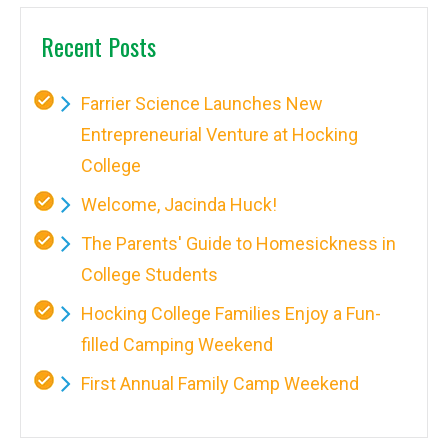
Recent Posts
Farrier Science Launches New
Entrepreneurial Venture at Hocking
College
Welcome, Jacinda Huck!
The Parents' Guide to Homesickness in
College Students
Hocking College Families Enjoy a Fun-
filled Camping Weekend
First Annual Family Camp Weekend