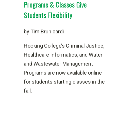
Programs & Classes Give
Students Flexibility
by Tim Brunicardi
Hocking College’s Criminal Justice,
Healthcare Informatics, and Water
and Wastewater Management
Programs are now available online
for students starting classes in the
fall.