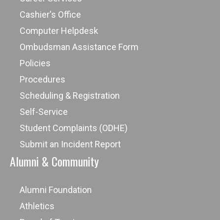
Cashier's Office
Computer Helpdesk
Ombudsman Assistance Form
Policies
Procedures
Scheduling & Registration
Self-Service
Student Complaints (ODHE)
Submit an Incident Report
Alumni & Community
Alumni Foundation
Athletics