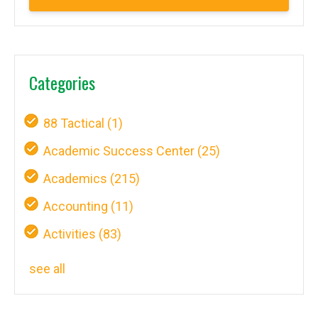
Categories
88 Tactical
(1)
Academic Success Center
(25)
Academics
(215)
Accounting
(11)
Activities
(83)
see all