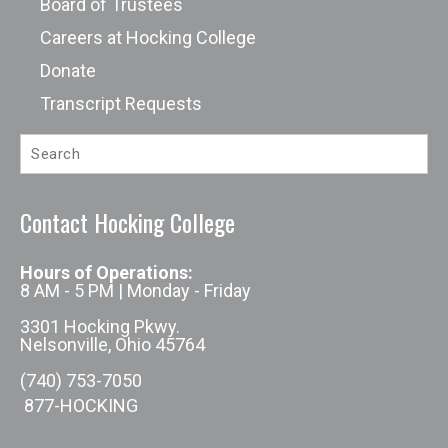
Board of Trustees
Careers at Hocking College
Donate
Transcript Requests
Contact Hocking College
Hours of Operations:
8 AM - 5 PM | Monday - Friday
3301 Hocking Pkwy.
Nelsonville, Ohio 45764
(740) 753-7050
877-HOCKING