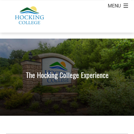
The Hocking College Experience