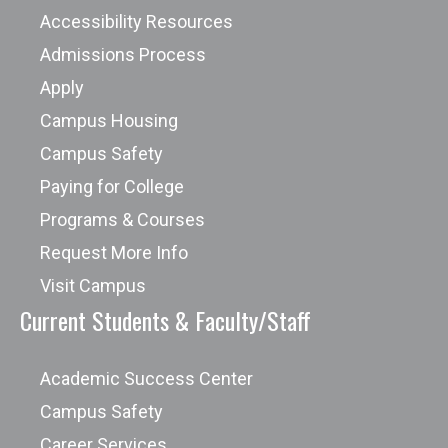
Accessibility Resources
Admissions Process
Apply
Campus Housing
Campus Safety
Paying for College
Programs & Courses
Request More Info
Visit Campus
Current Students & Faculty/Staff
Academic Success Center
Campus Safety
Career Services