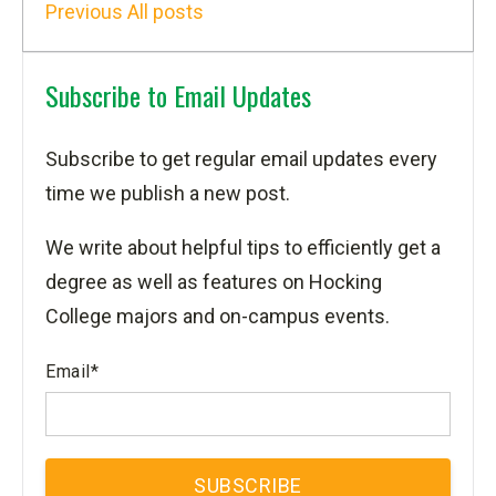
Previous
All posts
Subscribe to Email Updates
Subscribe to get regular email updates every
time we publish a new post.
We write about helpful tips to efficiently get a
degree as well as features on Hocking
College majors and on-campus events.
Email
*