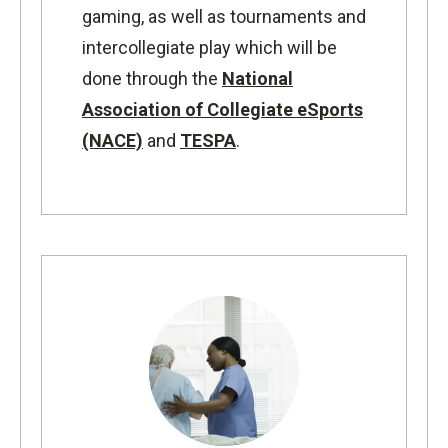
gaming, as well as tournaments and
intercollegiate play which will be
done through the
National
Association of Collegiate eSports
(NACE)
and
TESPA
.