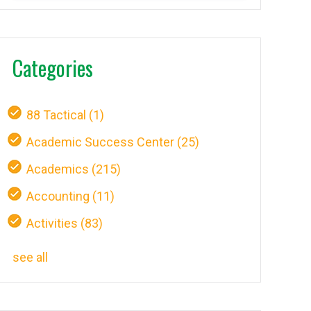
Categories
88 Tactical
(1)
Academic Success Center
(25)
Academics
(215)
Accounting
(11)
Activities
(83)
see all