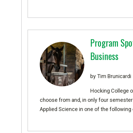
Program Spot
Business
by Tim Brunicardi
Hocking College o
choose from and, in only four semesters
Applied Science in one of the following