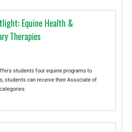
light: Equine Health &
ry Therapies
ffers students four equine programs to
, students can receive their Associate of
 categories: