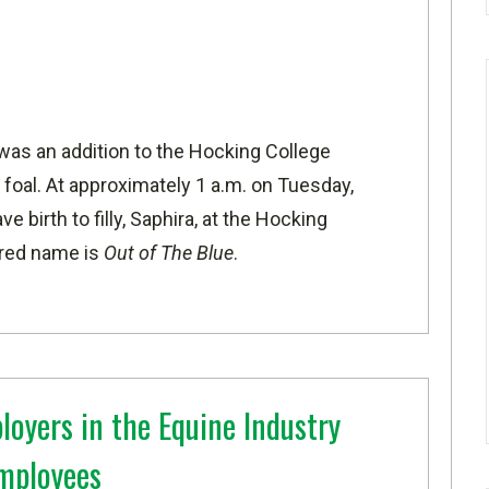
was an addition to the Hocking College
 foal. At approximately 1 a.m. on Tuesday,
 birth to filly, Saphira, at the Hocking
ered name is
Out of The Blue
.
loyers in the Equine Industry
Employees