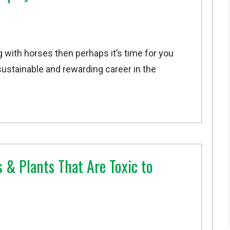
g with horses then perhaps it’s time for you
sustainable and rewarding career in the
 & Plants That Are Toxic to