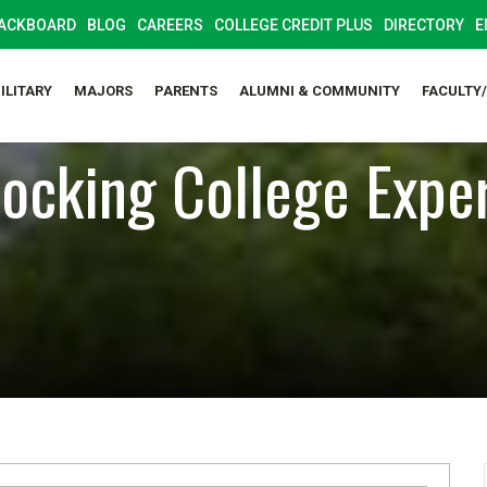
ACKBOARD
BLOG
CAREERS
COLLEGE CREDIT PLUS
DIRECTORY
E
ILITARY
MAJORS
PARENTS
ALUMNI & COMMUNITY
FACULTY
ocking College Expe