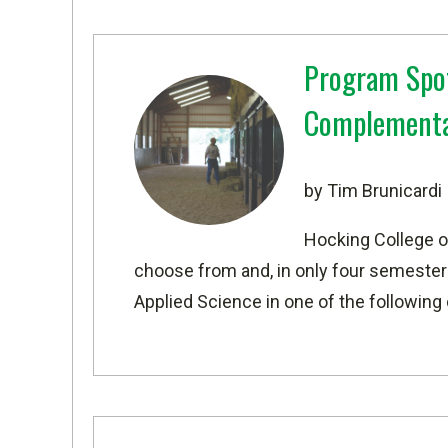
Program Spot
Complementa
by Tim Brunicardi
Hocking College o
choose from and, in only four semesters
Applied Science in one of the following