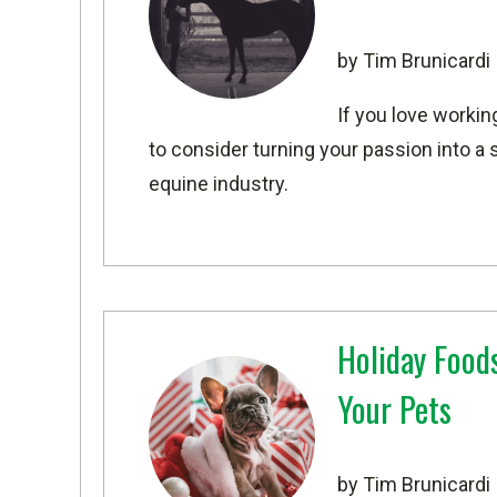
by Tim Brunicardi
If you love workin
to consider turning your passion into a 
equine industry.
Holiday Foods
Your Pets
by Tim Brunicardi