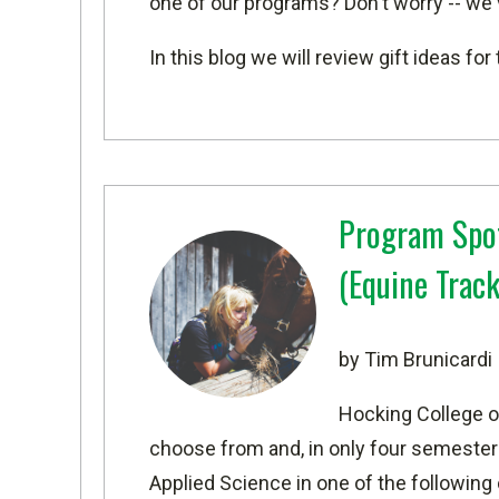
one of our programs? Don't worry -- we
In this blog we will review gift ideas f
Program Spot
(Equine Track
by Tim Brunicardi
Hocking College o
choose from and, in only four semesters
Applied Science in one of the following