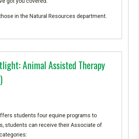
've got you covered.
or those in the Natural Resources department.
light: Animal Assisted Therapy
)
ffers students four equine programs to
, students can receive their Associate of
 categories: