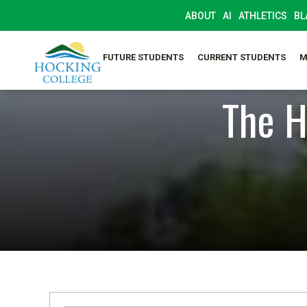
ABOUT
AI
ATHLETICS
BL
FUTURE STUDENTS
CURRENT STUDENTS
M
The H