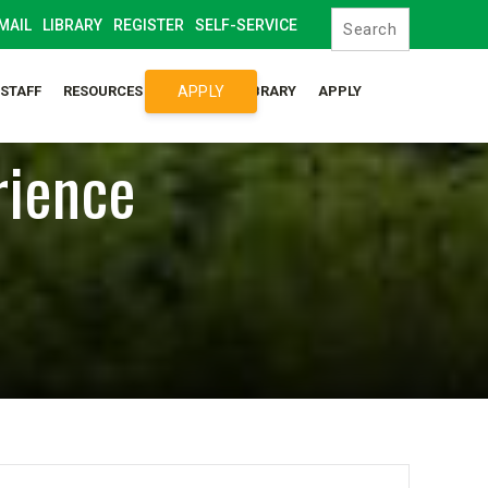
MAIL
LIBRARY
REGISTER
SELF-SERVICE
APPLY
/STAFF
RESOURCES
SYLLABUS LIBRARY
APPLY
rience