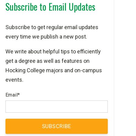
Subscribe to Email Updates
Subscribe to get regular email updates
every time we publish a new post.
We write about helpful tips to efficiently
get a degree as well as features on
Hocking College majors and on-campus
events.
Email
*