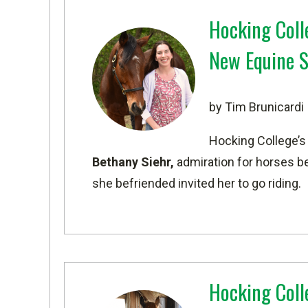
Hocking Coll
New Equine 
by Tim Brunicardi
Hocking College’
Bethany Siehr,
admiration for horses b
she befriended invited her to go riding.
Hocking Coll