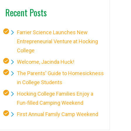
Recent Posts
Farrier Science Launches New
Entrepreneurial Venture at Hocking
College
Welcome, Jacinda Huck!
The Parents' Guide to Homesickness
in College Students
Hocking College Families Enjoy a
Fun-filled Camping Weekend
First Annual Family Camp Weekend