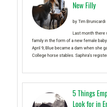
New Filly
by Tim Brunicardi
Last month there 
family in the form of a new female baby
April 9, Blue became a dam when she gave
College horse stables. Saphira's regist
5 Things Emp
Look for in 