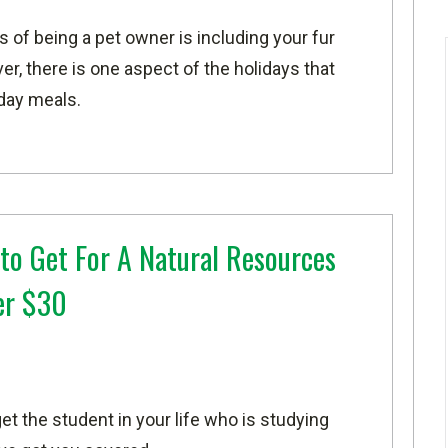
s of being a pet owner is including your fur
er, there is one aspect of the holidays that
iday meals.
 to Get For A Natural Resources
er $30
et the student in your life who is studying