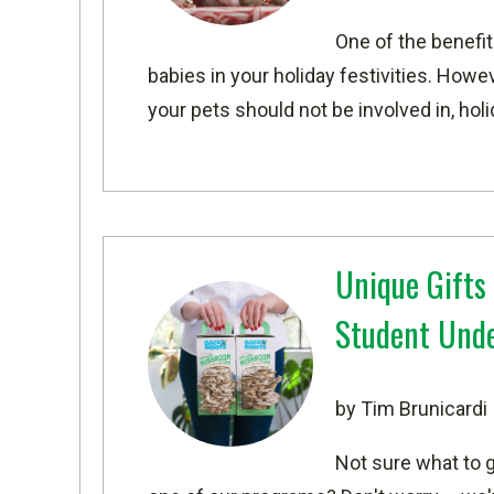
One of the benefit
babies in your holiday festivities. Howev
your pets should not be involved in, hol
Unique Gifts
Student Und
by Tim Brunicardi
Not sure what to g