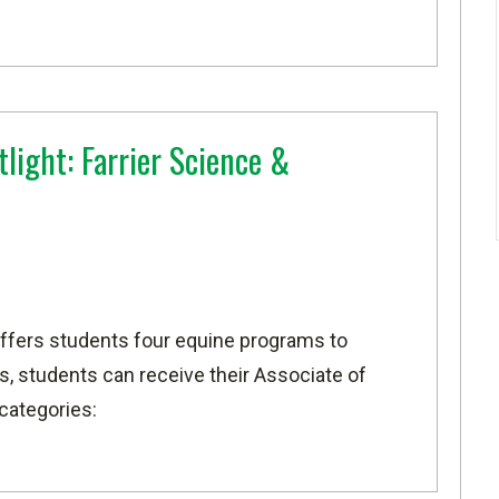
light: Farrier Science &
ffers students four equine programs to
, students can receive their Associate of
 categories: