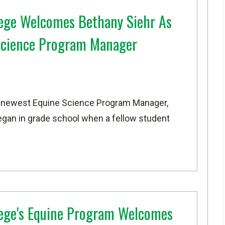
ege Welcomes Bethany Siehr As
Science Program Manager
s newest Equine Science Program Manager,
egan in grade school when a fellow student
ege's Equine Program Welcomes