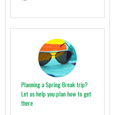
Planning a Spring Break trip?
Let us help you plan how to get
there