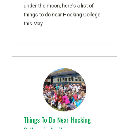
under the moon, here's a list of
things to do near Hocking College
this May.
Things To Do Near Hocking