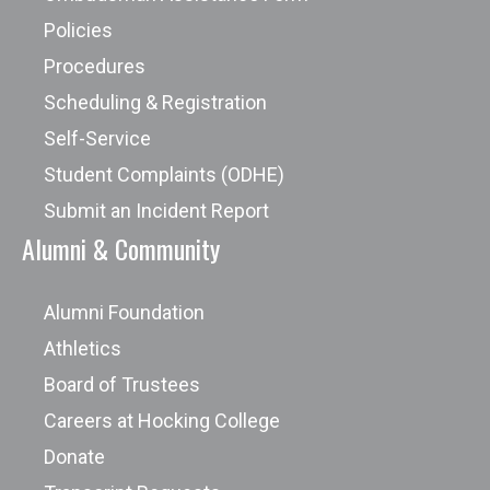
Policies
Procedures
Scheduling & Registration
Self-Service
Student Complaints (ODHE)
Submit an Incident Report
Alumni & Community
Alumni Foundation
Athletics
Board of Trustees
Careers at Hocking College
Donate