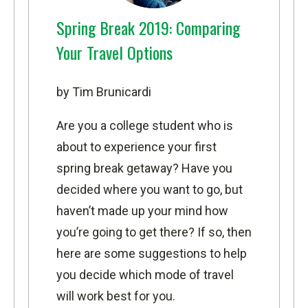
Spring Break 2019: Comparing
Your Travel Options
by Tim Brunicardi
Are you a college student who is
about to experience your first
spring break getaway? Have you
decided where you want to go, but
haven’t made up your mind how
you’re going to get there? If so, then
here are some suggestions to help
you decide which mode of travel
will work best for you.