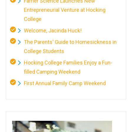
Farrier Science Launches New
Entrepreneurial Venture at Hocking
College
Welcome, Jacinda Huck!
The Parents' Guide to Homesickness in
College Students
Hocking College Families Enjoy a Fun-
filled Camping Weekend
First Annual Family Camp Weekend