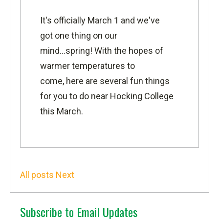
It's officially March 1 and we've
got one thing on our
mind...spring! With the hopes of
warmer temperatures to
come, here are several fun things
for you to do near Hocking College
this March.
All posts
Next
Subscribe to Email Updates