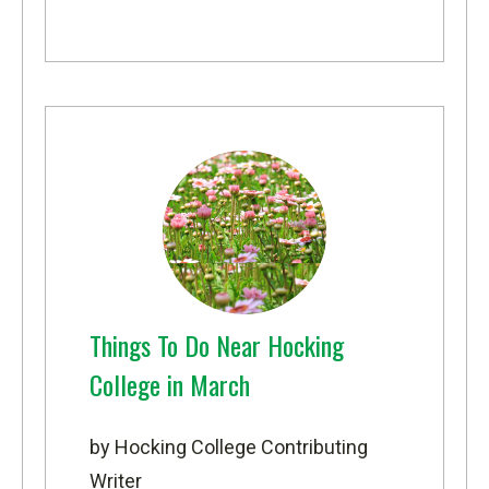
Things To Do Near Hocking
College in March
by Hocking College Contributing
Writer