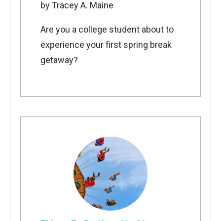
by Tracey A. Maine
Are you a college student about to
experience your first spring break
getaway?