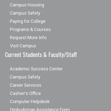
Campus Housing
Campus Safety
Paying for College
Programs & Courses
Request More Info
Visit Campus
Current Students & Faculty/Staff
Academic Success Center
Campus Safety
Career Services
Cashier's Office
Computer Helpdesk
Ombudsman Assistance Form