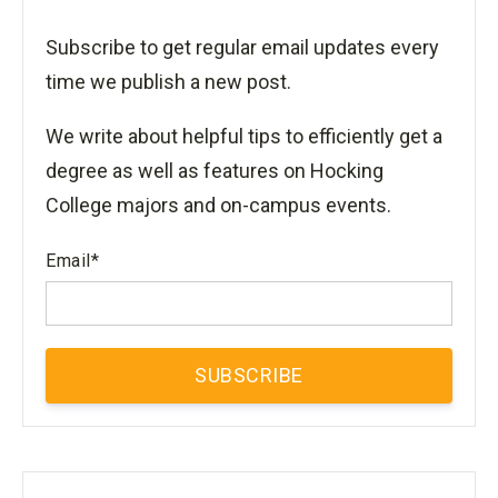
Subscribe to get regular email updates every
time we publish a new post.
We write about helpful tips to efficiently get a
degree as well as features on Hocking
College majors and on-campus events.
Email
*