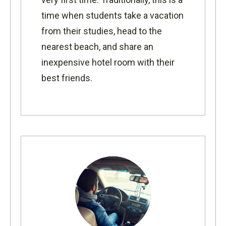
time when students take a vacation
from their studies, head to the
nearest beach, and share an
inexpensive hotel room with their
best friends.