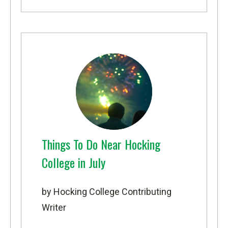
Things To Do Near Hocking
College in July
by Hocking College Contributing
Writer