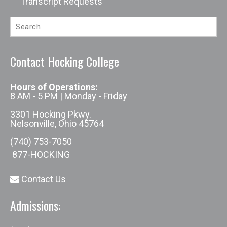
Transcript Requests
Contact Hocking College
Hours of Operations:
8 AM - 5 PM | Monday - Friday
3301 Hocking Pkwy.
Nelsonville, Ohio 45764
(740) 753-7050
877-HOCKING
Contact Us
Admissions: