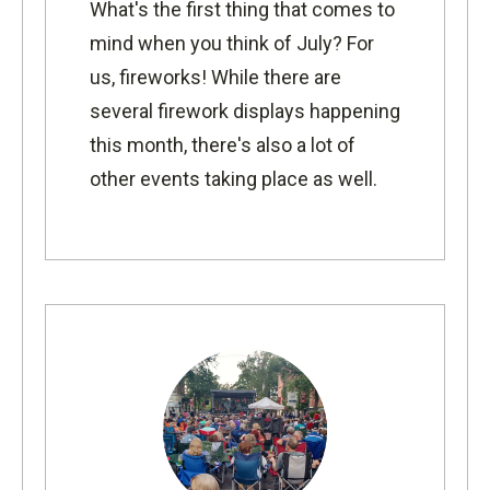
What's the first thing that comes to
mind when you think of July? For
us, fireworks! While there are
several firework displays happening
this month, there's also a lot of
other events taking place as well.