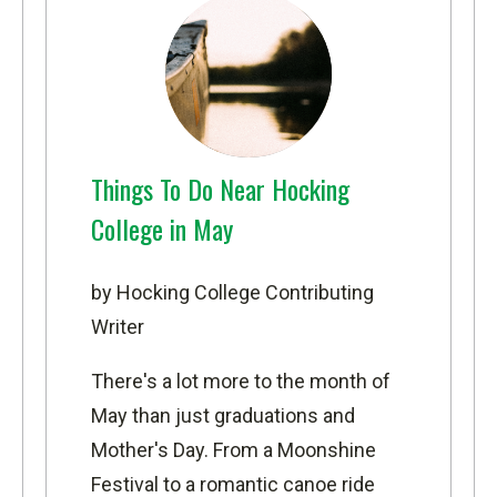
Things To Do Near Hocking
College in May
by Hocking College Contributing
Writer
There's a lot more to the month of
May than just graduations and
Mother's Day. From a Moonshine
Festival to a romantic canoe ride