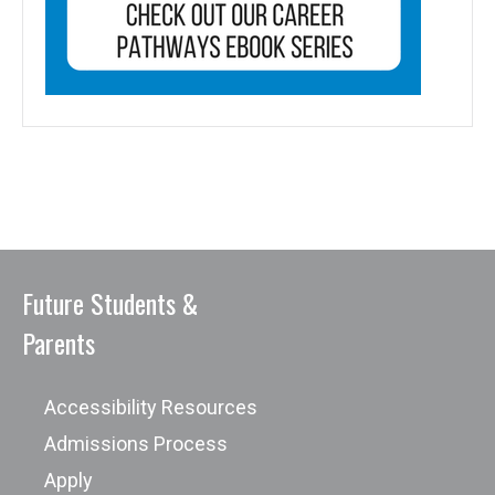
Future Students &
Parents
Accessibility Resources
Admissions Process
Apply