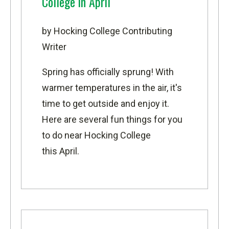
College in April
by Hocking College Contributing
Writer
Spring has officially sprung! With
warmer temperatures in the air, it's
time to get outside and enjoy it.
Here are several fun things for you
to do near Hocking College
this April.