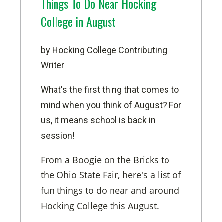
Things To Do Near Hocking
College in August
by Hocking College Contributing
Writer
What's the first thing that comes to
mind when you think of August? For
us, it means school is back in
session!
From a Boogie on the Bricks to
the Ohio State Fair, here's a list of
fun things to do near and around
Hocking College this August.