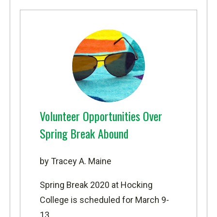
Volunteer Opportunities Over
Spring Break Abound
by Tracey A. Maine
Spring Break 2020 at Hocking
College is scheduled for March 9-
13.