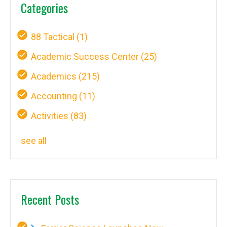
Categories
88 Tactical
(1)
Academic Success Center
(25)
Academics
(215)
Accounting
(11)
Activities
(83)
see all
Recent Posts