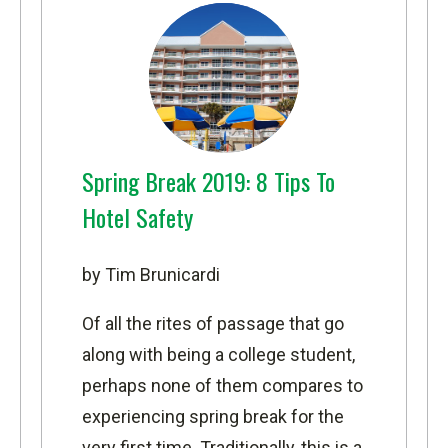
Spring Break 2019: 8 Tips To
Hotel Safety
by Tim Brunicardi
Of all the rites of passage that go
along with being a college student,
perhaps none of them compares to
experiencing spring break for the
very first time. Traditionally, this is a