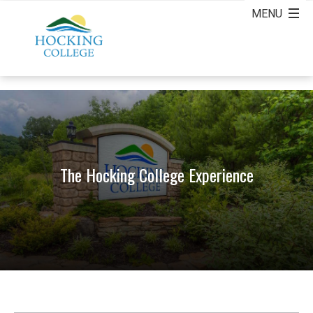
The Hocking College Experience