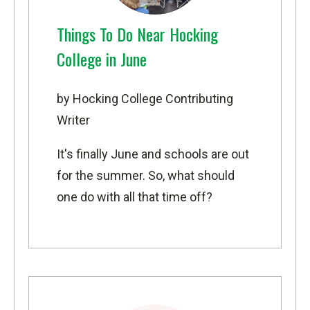
Things To Do Near Hocking
College in June
by Hocking College Contributing
Writer
It's finally June and schools are out
for the summer. So, what should
one do with all that time off?