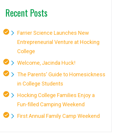
Recent Posts
Farrier Science Launches New
Entrepreneurial Venture at Hocking
College
Welcome, Jacinda Huck!
The Parents' Guide to Homesickness
in College Students
Hocking College Families Enjoy a
Fun-filled Camping Weekend
First Annual Family Camp Weekend