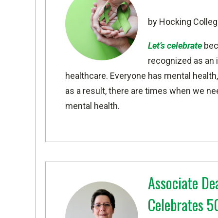
by Hocking Colleg
Let’s celebrate
beca
recognized as an i
healthcare. Everyone has mental health, 
as a result, there are times when we nee
mental health.
Associate De
Celebrates 50