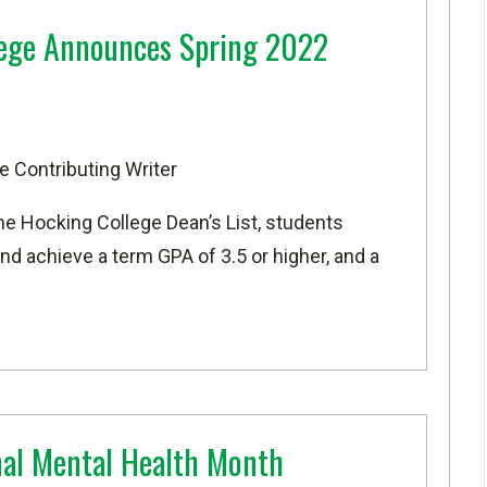
lege Announces Spring 2022
e Contributing Writer
he Hocking College Dean’s List, students
d achieve a term GPA of 3.5 or higher, and a
nal Mental Health Month