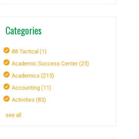
Categories
88 Tactical
(1)
Academic Success Center
(25)
Academics
(215)
Accounting
(11)
Activities
(83)
see all