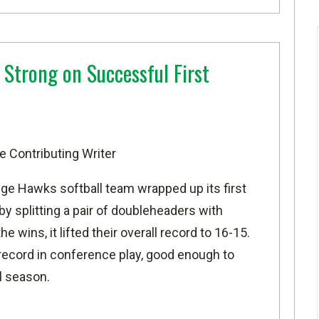
 Strong on Successful First
e Contributing Writer
ge Hawks softball team wrapped up its first
y splitting a pair of doubleheaders with
wins, it lifted their overall record to 16-15.
record in conference play, good enough to
al season.