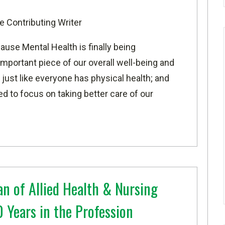
e Contributing Writer
use Mental Health is finally being
mportant piece of our overall well-being and
just like everyone has physical health; and
d to focus on taking better care of our
an of Allied Health & Nursing
 Years in the Profession