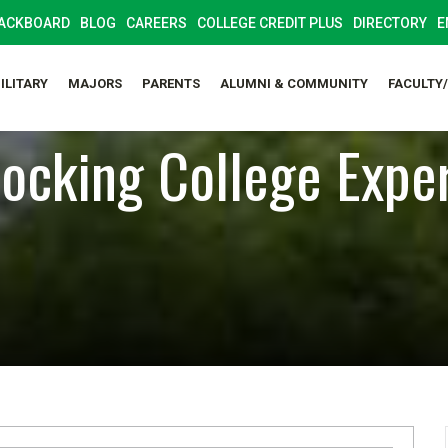
ACKBOARD
BLOG
CAREERS
COLLEGE CREDIT PLUS
DIRECTORY
E
ILITARY
MAJORS
PARENTS
ALUMNI & COMMUNITY
FACULTY
ocking College Expe