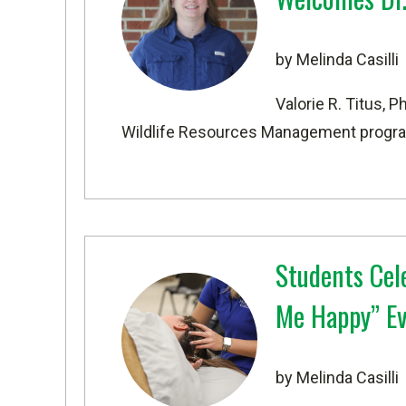
by Melinda Casilli
Valorie R. Titus, 
Wildlife Resources Management
progra
Students Cel
Me Happy” E
by Melinda Casilli