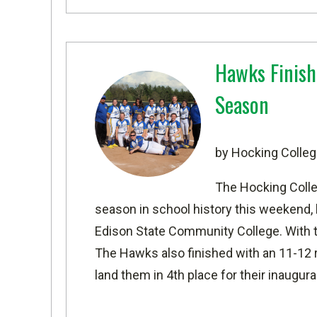
Hawks Finish
Season
by Hocking Colleg
The Hocking Colle
season in school history this weekend, b
Edison State Community College. With the 
The Hawks also finished with an 11-12 
land them in 4th place for their inaugur