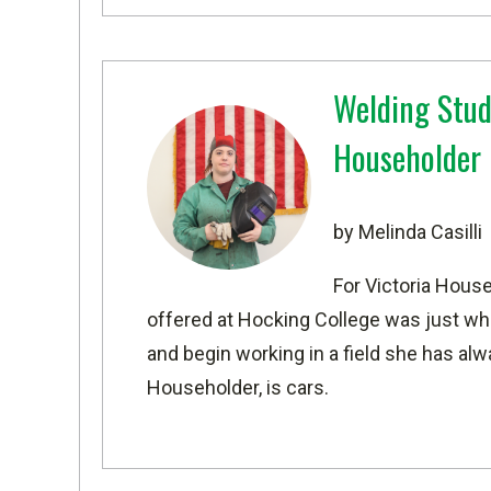
Welding Stud
Householder
by Melinda Casilli
For Victoria House
offered at
Hocking College wa
s just wh
and begin working in a field she has al
Householder, is cars.