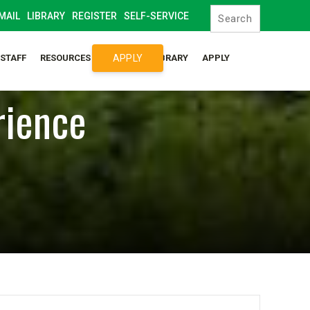
MAIL
LIBRARY
REGISTER
SELF-SERVICE
APPLY
/STAFF
RESOURCES
SYLLABUS LIBRARY
APPLY
rience