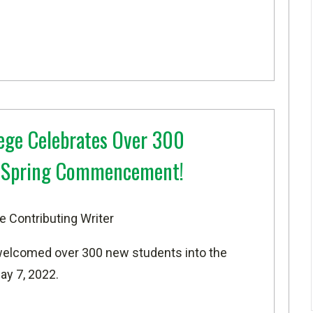
ege Celebrates Over 300
t Spring Commencement!
e Contributing Writer
welcomed over 300 new students into the
ay 7, 2022.