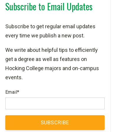
Subscribe to Email Updates
Subscribe to get regular email updates
every time we publish a new post.
We write about helpful tips to efficiently
get a degree as well as features on
Hocking College majors and on-campus
events.
Email
*