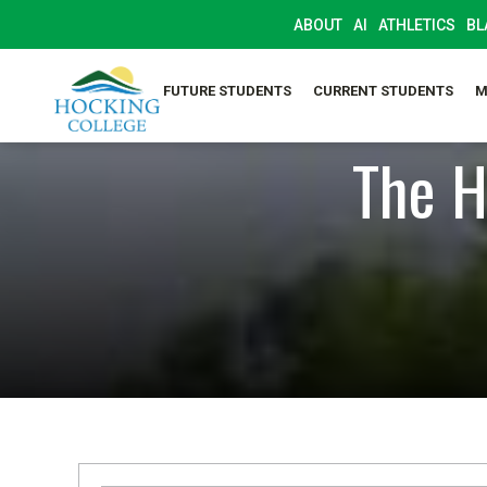
ABOUT
AI
ATHLETICS
BL
FUTURE STUDENTS
CURRENT STUDENTS
M
The H