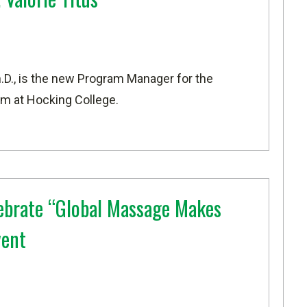
Ph.D., is the new Program Manager for the
m at Hocking College.
ebrate “Global Massage Makes
vent