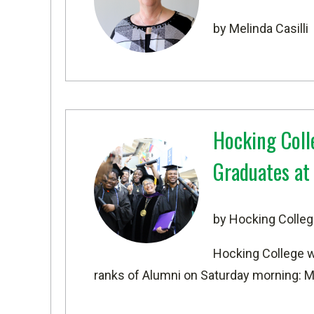
by Melinda Casilli
Hocking Coll
Graduates a
by Hocking Colleg
Hocking College 
ranks of Alumni on Saturday morning: M