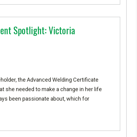
ent Spotlight: Victoria
holder, the
Advanced Welding Certificate
at she needed to make a change in her life
ways been passionate about, which for