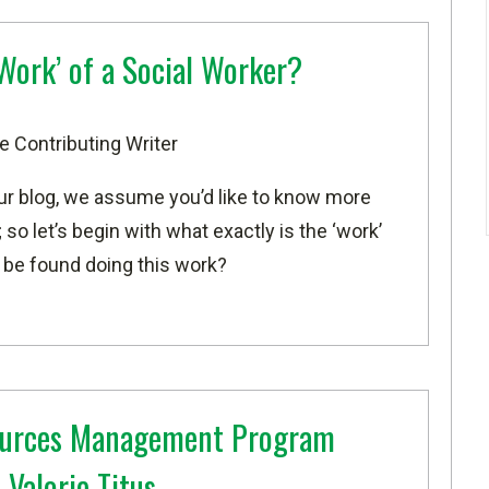
‘Work’ of a Social Worker?
e Contributing Writer
our blog, we assume you’d like to know more
 so let’s begin with what exactly is the ‘work’
 be found doing this work?
sources Management Program
Valorie Titus