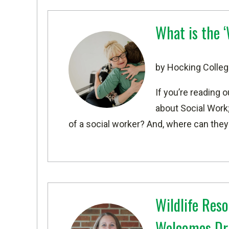
What is the 
by Hocking Colleg
If you’re reading 
about Social Work;
of a social worker? And, where can they
Wildlife Re
Welcomes Dr. 