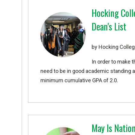
Hocking Col
Dean's List
by Hocking Colleg
In order to make t
need to be in good academic standing an
minimum cumulative GPA of 2.0.
May Is Natio