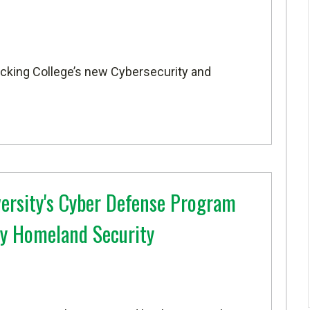
Hocking College’s new Cybersecurity and
versity's Cyber Defense Program
y Homeland Security