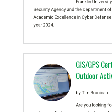
Franklin Universi
Security Agency and the Department o
Academic Excellence in Cyber Defense
year 2024.
GIS/GPS Cert
Outdoor Acti
by Tim Brunicardi
Are you looking fo