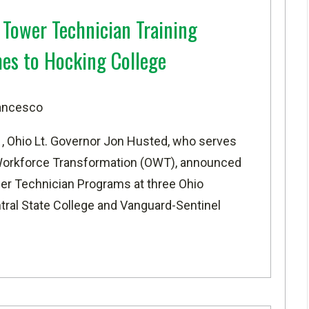
Tower Technician Training
es to Hocking College
rancesco
 Ohio Lt. Governor Jon Husted, who serves
f Workforce Transformation (OWT), announced
r Technician Programs at three Ohio
ntral State College and Vanguard-Sentinel