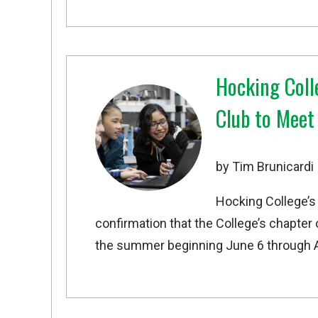
Hocking Coll
Club to Mee
by Tim Brunicardi
Hocking College’s
confirmation that the College’s chapter
the summer beginning June 6 through 