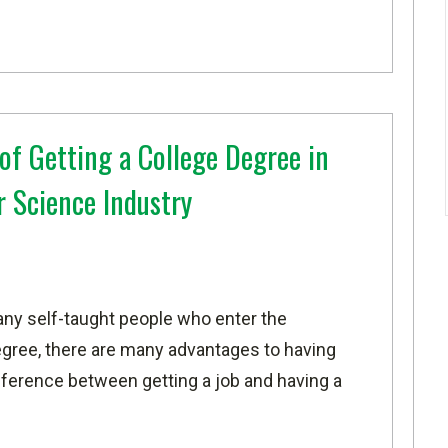
of Getting a College Degree in
 Science Industry
any self-taught people who enter the
gree, there are many advantages to having
fference between getting a job and having a