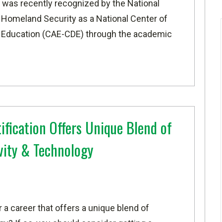
ty was recently recognized
by the National
f Homeland Security
as a National Center of
 Education (CAE-CDE) through the academic
ification Offers Unique Blend of
vity & Technology
r a career that offers a unique blend of