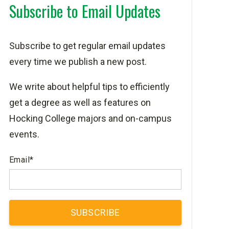
Subscribe to Email Updates
Subscribe to get regular email updates
every time we publish a new post.
We write about helpful tips to efficiently
get a degree as well as features on
Hocking College majors and on-campus
events.
Email
*