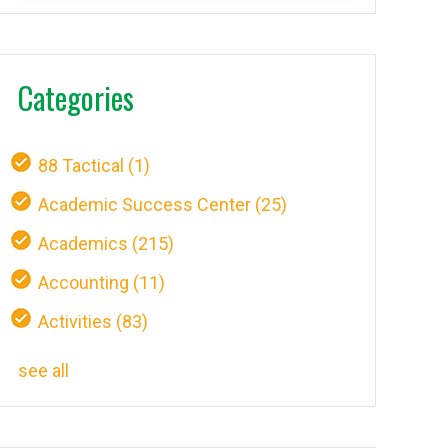
Categories
88 Tactical
(1)
Academic Success Center
(25)
Academics
(215)
Accounting
(11)
Activities
(83)
see all