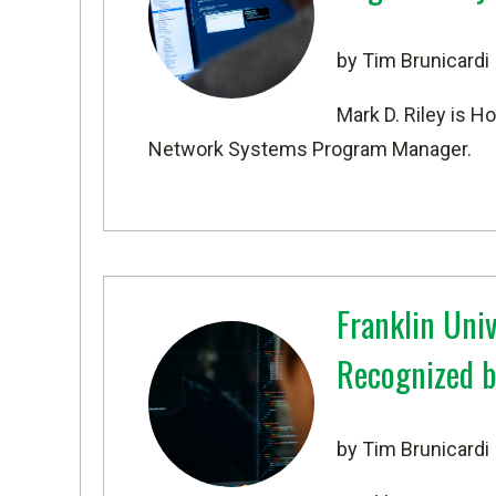
by Tim Brunicardi
Mark D. Riley is 
Network Systems Program Manager.
Franklin Uni
Recognized b
by Tim Brunicardi