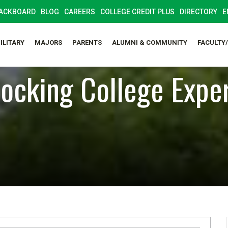
ACKBOARD
BLOG
CAREERS
COLLEGE CREDIT PLUS
DIRECTORY
E
ILITARY
MAJORS
PARENTS
ALUMNI & COMMUNITY
FACULTY
ocking College Expe