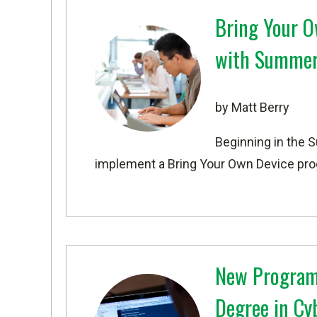
Bring Your O
with Summer
by Matt Berry
Beginning in the 
implement a Bring Your Own Device prog
New Program
Degree in Cy