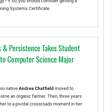
y? If so, you should consider getting a
oning Systems Certificate
.
 & Persistence Takes Student
to Computer Science Major
io native
Andrea Chatfield
moved to
come an organic farmer. Then, three years
 her to a pivotal crossroads moment in her