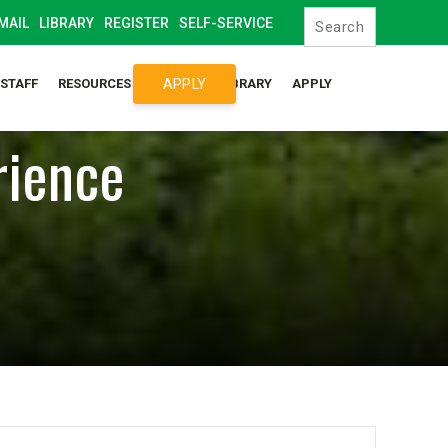
MAIL
LIBRARY
REGISTER
SELF-SERVICE
APPLY
/STAFF
RESOURCES
SYLLABUS LIBRARY
APPLY
rience