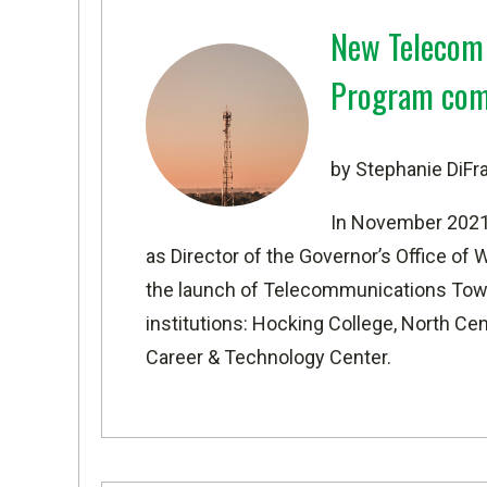
New Telecom 
Program com
by Stephanie DiF
In November 2021,
as Director of the Governor’s Office o
the launch of Telecommunications Towe
institutions: Hocking College, North Ce
Career & Technology Center.