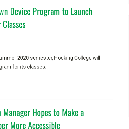
wn Device Program to Launch
 Classes
Summer 2020 semester, Hocking College will
ram for its classes.
 Manager Hopes to Make a
ber More Accessible