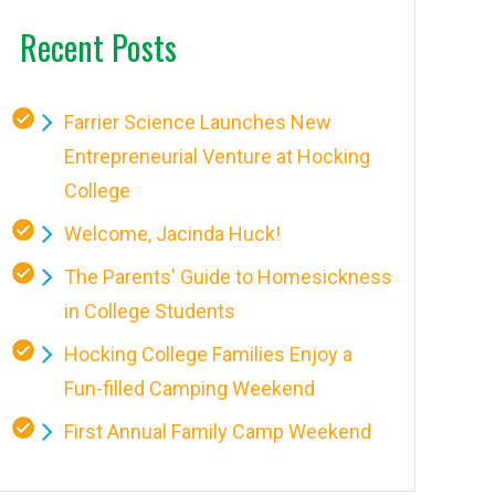
Recent Posts
Farrier Science Launches New
Entrepreneurial Venture at Hocking
College
Welcome, Jacinda Huck!
The Parents' Guide to Homesickness
in College Students
Hocking College Families Enjoy a
Fun-filled Camping Weekend
First Annual Family Camp Weekend