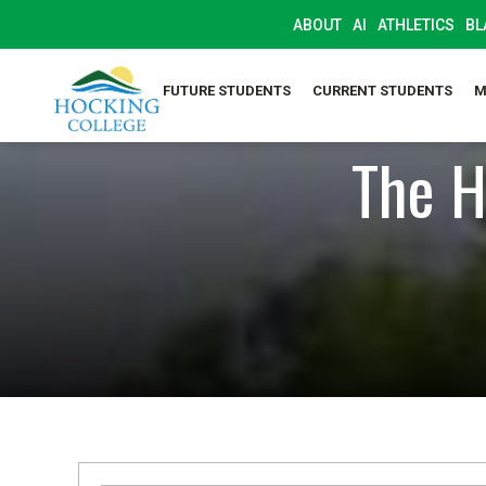
ABOUT
AI
ATHLETICS
BL
FUTURE STUDENTS
CURRENT STUDENTS
M
The H