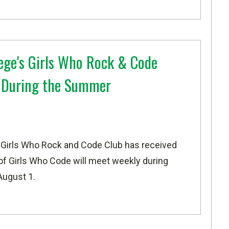
ege's Girls Who Rock & Code
t During the Summer
 Girls Who Rock and Code Club has received
 of
Girls Who Code
will meet weekly during
August 1.