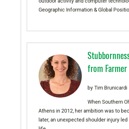
outdoor activity and computer technolog
Geographic Information & Global Positi
Stubbornness
from Farmer 
by Tim Brunicardi
When Southern Oh
Athens in 2012, her ambition was to be
later, an unexpected shoulder injury led
life.