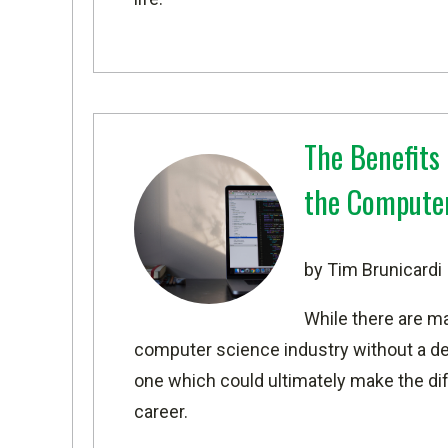
The Benefits 
the Computer
by Tim Brunicardi
While there are m
computer science industry without a de
one which could ultimately make the di
career.