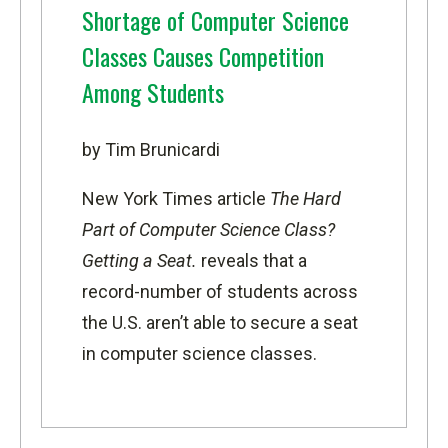
Shortage of Computer Science
Classes Causes Competition
Among Students
by Tim Brunicardi
New York Times article
The Hard
Part of Computer Science Class?
Getting a Seat.
reveals that a
record-number of students across
the U.S. aren’t able to secure a seat
in computer science classes.