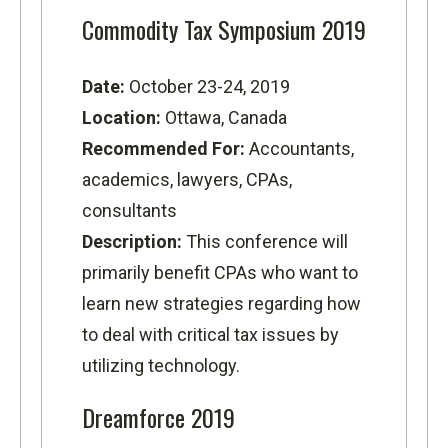
Commodity Tax Symposium 2019
Date:
October 23-24, 2019
Location:
Ottawa, Canada
Recommended For:
Accountants,
academics, lawyers, CPAs,
consultants
Description:
This conference will
primarily benefit CPAs who want to
learn new strategies regarding how
to deal with critical tax issues by
utilizing technology.
Dreamforce 2019