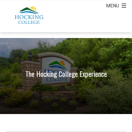
The Hocking College Experience