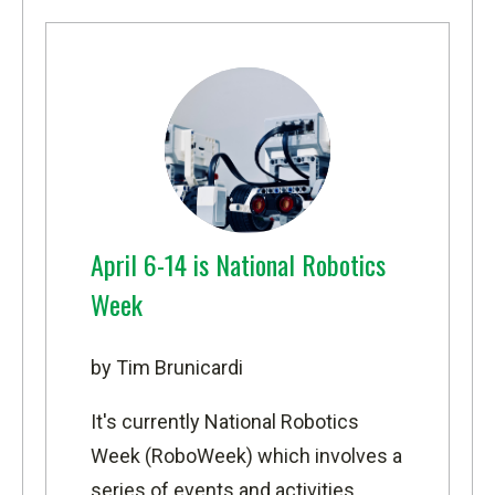
April 6-14 is National Robotics
Week
by Tim Brunicardi
It's currently
National Robotics
Week (RoboWeek)
which involves a
series of events and activities