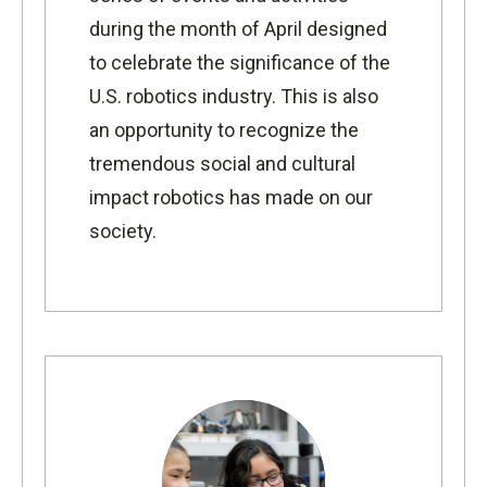
during the month of April designed
to celebrate the significance of the
U.S. robotics industry. This is also
an opportunity to recognize the
tremendous social and cultural
impact robotics has made on our
society.