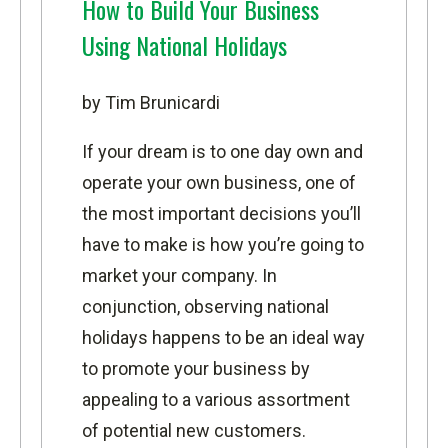
How to Build Your Business
Using National Holidays
by Tim Brunicardi
If your dream is to one day own and
operate your own business, one of
the most important decisions you’ll
have to make is how you’re going to
market your company. In
conjunction, observing national
holidays happens to be an ideal way
to promote your business by
appealing to a various assortment
of potential new customers.