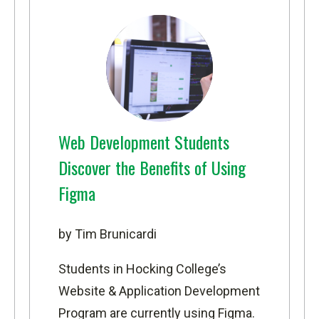
Web Development Students
Discover the Benefits of Using
Figma
by Tim Brunicardi
Students in Hocking College’s
Website & Application Development
Program
are currently using Figma.