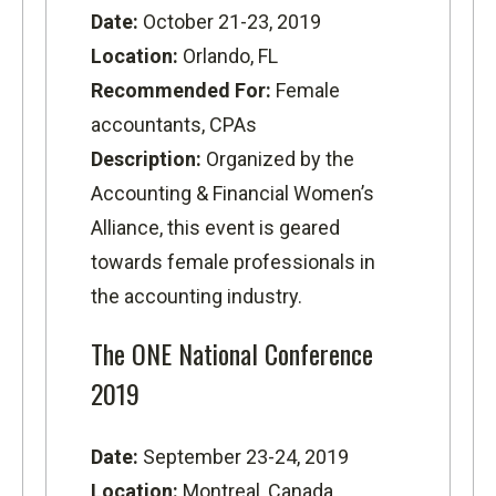
Date:
October 21-23, 2019
Location:
Orlando, FL
Recommended For:
Female
accountants, CPAs
Description:
Organized by the
Accounting & Financial Women’s
Alliance, this event is geared
towards female professionals in
the accounting industry.
The ONE National Conference
2019
Date:
September 23-24, 2019
Location:
Montreal, Canada