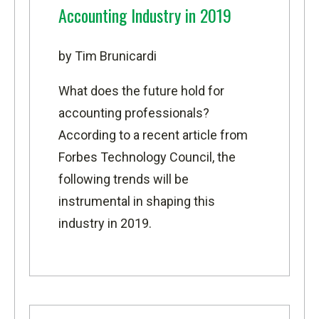
Accounting Industry in 2019
by Tim Brunicardi
What does the future hold for
accounting professionals?
According to a recent article from
Forbes Technology Council
, the
following trends will be
instrumental in shaping this
industry in 2019.