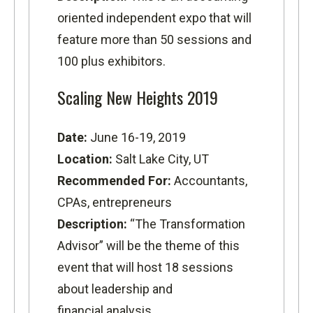
oriented independent expo that will
feature more than 50 sessions and
100 plus exhibitors.
Scaling New Heights 2019
Date:
June 16-19, 2019
Location:
Salt Lake City, UT
Recommended For:
Accountants,
CPAs, entrepreneurs
Description:
“The Transformation
Advisor” will be the theme of this
event that will host 18 sessions
about leadership and
financial analysis.