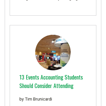
13 Events Accounting Students
Should Consider Attending
by Tim Brunicardi