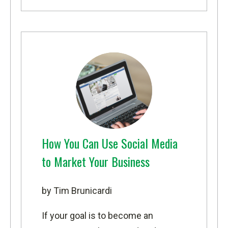
How You Can Use Social Media
to Market Your Business
by Tim Brunicardi
If your goal is to become an