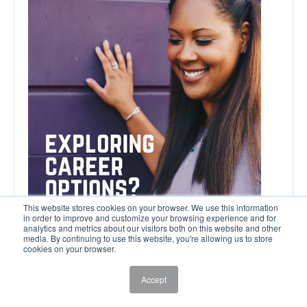
This website stores cookies on your browser. We use this information
in order to improve and customize your browsing experience and for
analytics and metrics about our visitors both on this website and other
media. By continuing to use this website, you're allowing us to store
cookies on your browser.
Accept