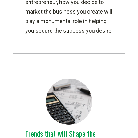
entrepreneur, how you decide to
market the business you create will
play a monumental role in helping
you secure the success you desire.
Trends that will Shape the