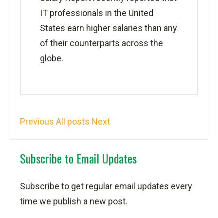
IT professionals in the United
States earn higher salaries than any
of their counterparts across the
globe.
Previous
All posts
Next
Subscribe to Email Updates
Subscribe to get regular email updates every
time we publish a new post.