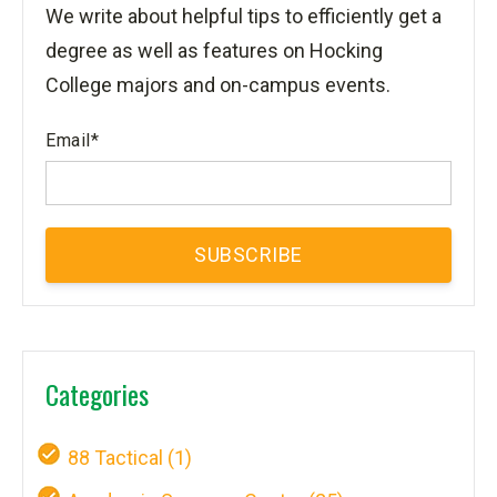
We write about helpful tips to efficiently get a
degree as well as features on Hocking
College majors and on-campus events.
Email
*
Categories
88 Tactical
(1)