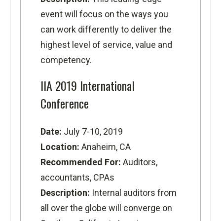
event will focus on the ways you
can work differently to deliver the
highest level of service, value and
competency.
IIA 2019 International
Conference
Date:
July 7-10, 2019
Location:
Anaheim, CA
Recommended For:
Auditors,
accountants, CPAs
Description:
Internal auditors from
all over the globe will converge on