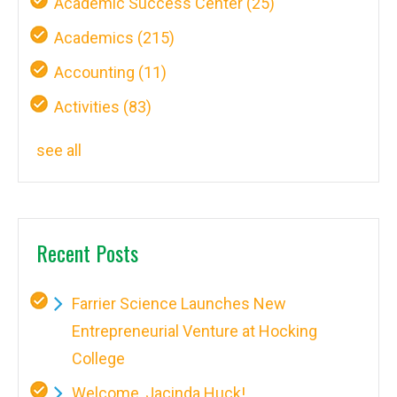
Academic Success Center
(25)
Academics
(215)
Accounting
(11)
Activities
(83)
see all
Recent Posts
Farrier Science Launches New
Entrepreneurial Venture at Hocking
College
Welcome, Jacinda Huck!