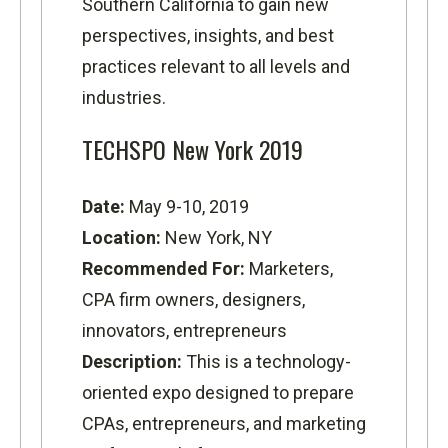
Southern California to gain new
perspectives, insights, and best
practices relevant to all levels and
industries.
TECHSPO New York 2019
Date:
May 9-10, 2019
Location:
New York, NY
Recommended For:
Marketers,
CPA firm owners, designers,
innovators, entrepreneurs
Description:
This is a technology-
oriented expo designed to prepare
CPAs, entrepreneurs, and marketing