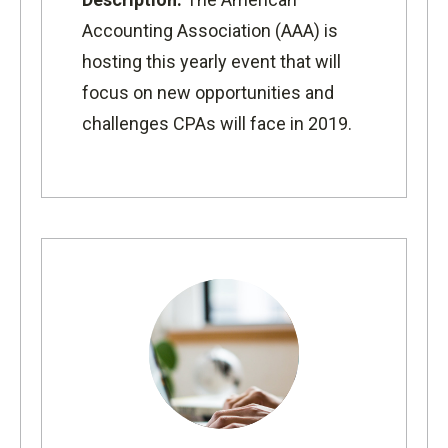
Accounting Association (AAA) is
hosting this yearly event that will
focus on new opportunities and
challenges CPAs will face in 2019.