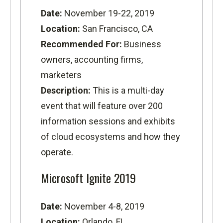
Date:
November 19-22, 2019
Location:
San Francisco, CA
Recommended For:
Business
owners, accounting firms,
marketers
Description:
This is a multi-day
event that will feature over 200
information sessions and exhibits
of cloud ecosystems and how they
operate.
Microsoft Ignite 2019
Date:
November 4-8, 2019
Location:
Orlando, FL