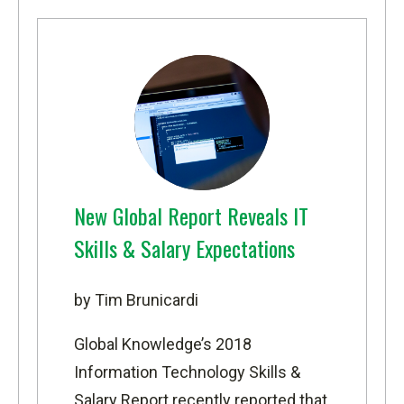
New Global Report Reveals IT
Skills & Salary Expectations
by Tim Brunicardi
Global Knowledge’s 2018
Information Technology Skills &
Salary Report
recently reported that