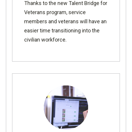
Thanks to the new
Talent Bridge for
Veterans program,
service
members and veterans will have an
easier time transitioning into the
civilian workforce.