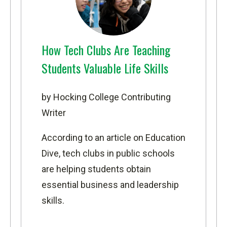
How Tech Clubs Are Teaching
Students Valuable Life Skills
by Hocking College Contributing
Writer
According to an article on
Education
Dive
, tech clubs in public schools
are helping students obtain
essential business and leadership
skills.