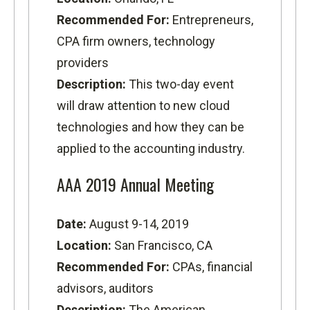
Recommended For:
Entrepreneurs,
CPA firm owners, technology
providers
Description:
This two-day event
will draw attention to new cloud
technologies and how they can be
applied to the accounting industry.
AAA 2019 Annual Meeting
Date:
August 9-14, 2019
Location:
San Francisco, CA
Recommended For:
CPAs, financial
advisors, auditors
Description:
The American