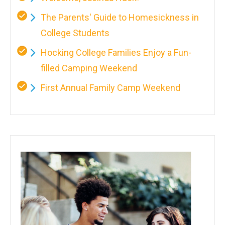
The Parents' Guide to Homesickness in
College Students
Hocking College Families Enjoy a Fun-
filled Camping Weekend
First Annual Family Camp Weekend