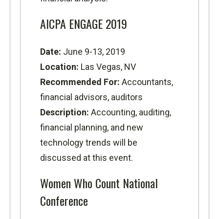
AICPA ENGAGE 2019
Date:
June 9-13, 2019
Location:
Las Vegas, NV
Recommended For:
Accountants,
financial advisors, auditors
Description:
Accounting, auditing,
financial planning, and new
technology trends will be
discussed at this event.
Women Who Count National
Conference