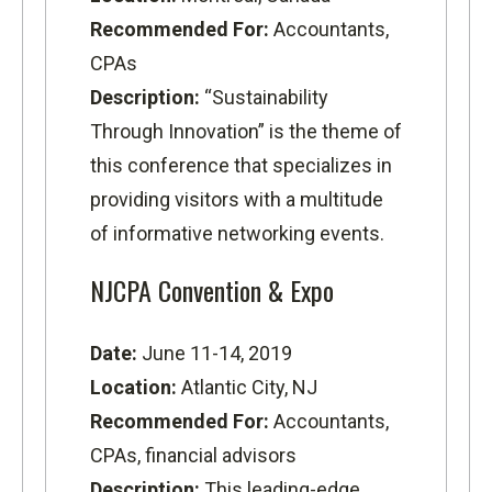
Recommended For:
Accountants,
CPAs
Description:
“Sustainability
Through Innovation” is the theme of
this conference that specializes in
providing visitors with a multitude
of informative networking events.
NJCPA Convention & Expo
Date:
June 11-14, 2019
Location:
Atlantic City, NJ
Recommended For:
Accountants,
CPAs, financial advisors
Description:
This leading-edge