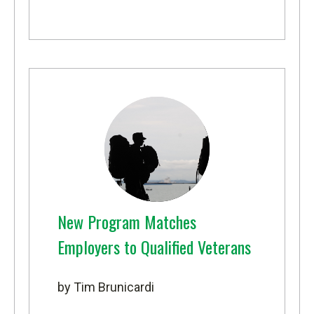
New Program Matches
Employers to Qualified Veterans
by Tim Brunicardi