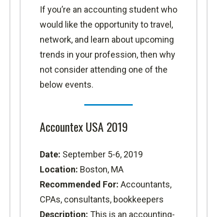
If you’re an accounting student who
would like the opportunity to travel,
network, and learn about upcoming
trends in your profession, then why
not consider attending one of the
below events.
Accountex USA 2019
Date:
September 5-6, 2019
Location:
Boston, MA
Recommended For:
Accountants,
CPAs, consultants, bookkeepers
Description:
This is an accounting-