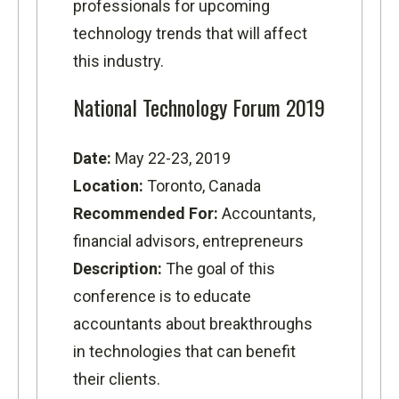
professionals for upcoming
technology trends that will affect
this industry.
National Technology Forum 2019
Date:
May 22-23, 2019
Location:
Toronto, Canada
Recommended For:
Accountants,
financial advisors, entrepreneurs
Description:
The goal of this
conference is to educate
accountants about breakthroughs
in technologies that can benefit
their clients.