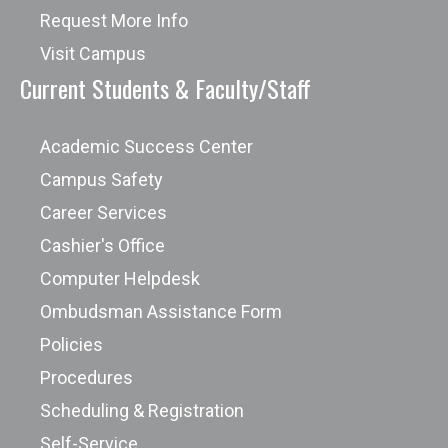
Request More Info
Visit Campus
Current Students & Faculty/Staff
Academic Success Center
Campus Safety
Career Services
Cashier's Office
Computer Helpdesk
Ombudsman Assistance Form
Policies
Procedures
Scheduling & Registration
Self-Service