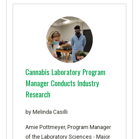
Cannabis Laboratory Program
Manager Conducts Industry
Research
by Melinda Casilli
Amie Pottmeyer, Program Manager
of the
Laboratory Sciences - Major