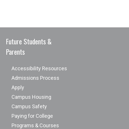
Future Students &
Parents
Accessibility Resources
Admissions Process
Apply
Campus Housing
Campus Safety
Paying for College
Programs & Courses