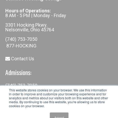
Hours of Operations:
8 AM - 5 PM | Monday - Friday
3301 Hocking Pkwy.
Nelsonville, Ohio 45764
(740) 753-7050
877-HOCKING
Contact Us
Admissions:
(740) 753-7050
admissions@hocking.edu
This website stores cookies on your browser. We use this information
in order to improve and customize your browsing experience and for
analytics and metrics about our visitors both on this website and other
media. By continuing to use this website, you're allowing us to store
cookies on your browser.
Accept