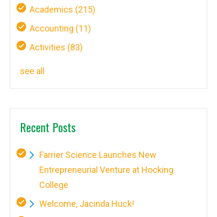
Academics
(215)
Accounting
(11)
Activities
(83)
see all
Recent Posts
Farrier Science Launches New
Entrepreneurial Venture at Hocking
College
Welcome, Jacinda Huck!