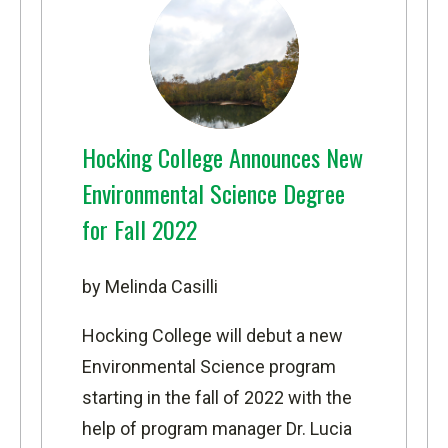
Hocking College Announces New
Environmental Science Degree
for Fall 2022
by Melinda Casilli
Hocking College will debut a new
Environmental Science
program
starting in the fall of 2022 with the
help of program manager Dr. Lucia