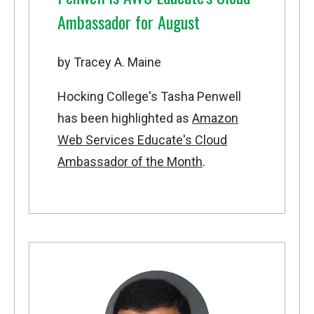
Ambassador for August
by Tracey A. Maine
Hocking College's Tasha Penwell
has been highlighted as
Amazon
Web Services Educate's Cloud
Ambassador of the Month
.