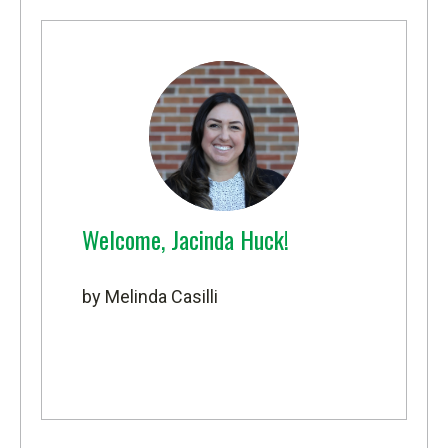
Welcome, Jacinda Huck!
by Melinda Casilli