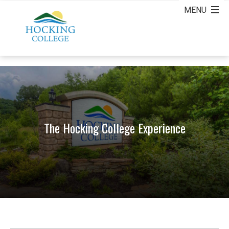
The Hocking College Experience