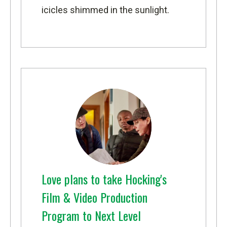
icicles shimmed in the sunlight.
Love plans to take Hocking's
Film & Video Production
Program to Next Level