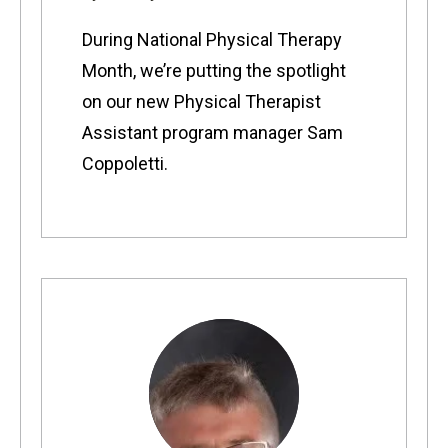
During National Physical Therapy
Month, we’re putting the spotlight
on our new Physical Therapist
Assistant program manager Sam
Coppoletti.