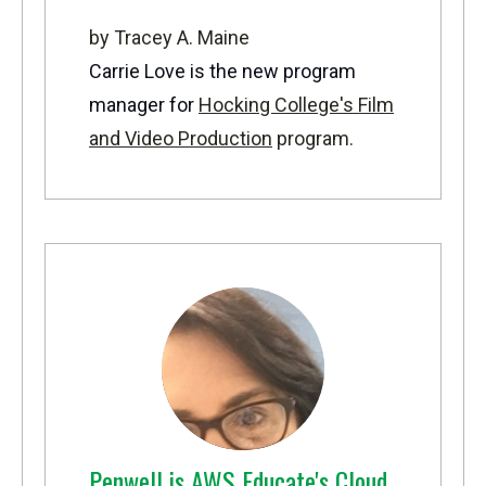
by Tracey A. Maine
Carrie Love is the new program
manager for
Hocking College's Film
and Video Production
program.
Penwell is AWS Educate's Cloud