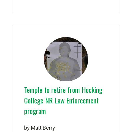
Temple to retire from Hocking
College NR Law Enforcement
program
by Matt Berry