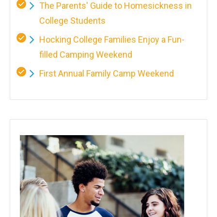
The Parents' Guide to Homesickness in
College Students
Hocking College Families Enjoy a Fun-
filled Camping Weekend
First Annual Family Camp Weekend