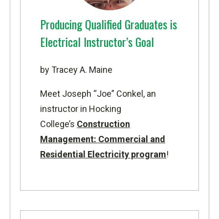
Producing Qualified Graduates is
Electrical Instructor’s Goal
by Tracey A. Maine
Meet Joseph “Joe” Conkel, an
instructor in Hocking
College’s
Construction
Management: Commercial and
Residential Electricity program
!