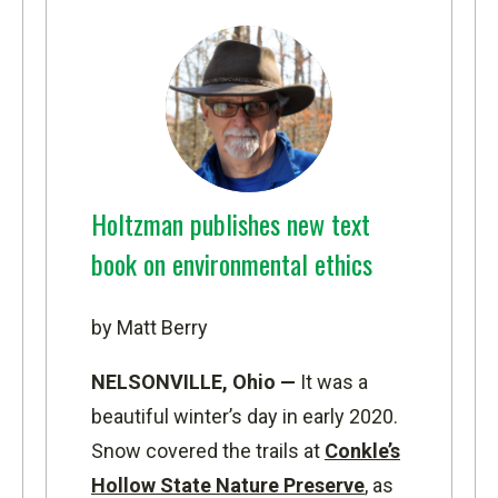
Holtzman publishes new text
book on environmental ethics
by Matt Berry
NELSONVILLE, Ohio —
It was a
beautiful winter’s day in early 2020.
Snow covered the trails at
Conkle’s
Hollow State Nature Preserve
, as