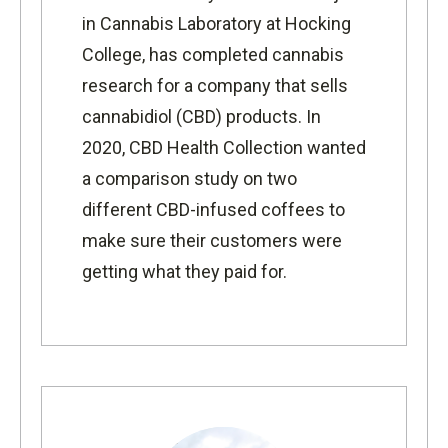
in Cannabis Laboratory
at Hocking
College, has completed cannabis
research for a company that sells
cannabidiol (CBD) products. In
2020,
CBD Health Collection
wanted
a comparison study on two
different CBD-infused coffees to
make sure their customers were
getting what they paid for.