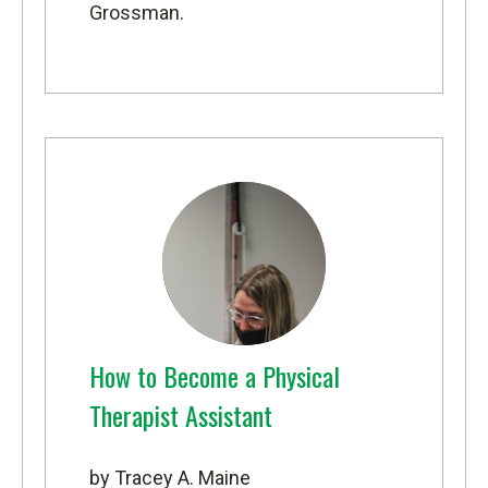
Grossman.
How to Become a Physical
Therapist Assistant
by Tracey A. Maine