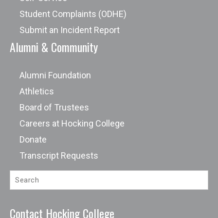
Student Complaints (ODHE)
Submit an Incident Report
Alumni & Community
Alumni Foundation
Athletics
Board of Trustees
Careers at Hocking College
Donate
Transcript Requests
Contact Hocking College