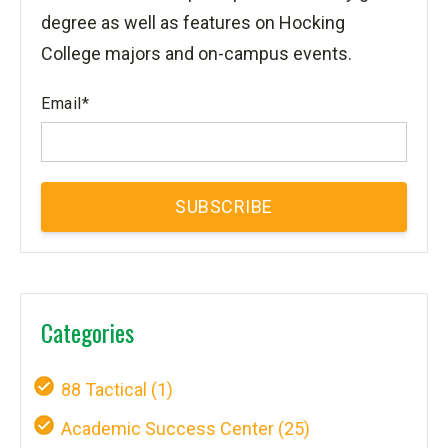
degree as well as features on Hocking
College majors and on-campus events.
Email
*
Categories
88 Tactical
(1)
Academic Success Center
(25)