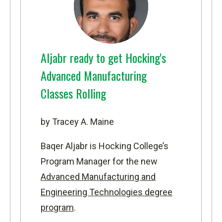
Aljabr ready to get Hocking's
Advanced Manufacturing
Classes Rolling
by Tracey A. Maine
Baqer Aljabr is Hocking College’s
Program Manager for the new
Advanced Manufacturing and
Engineering Technologies degree
program
.