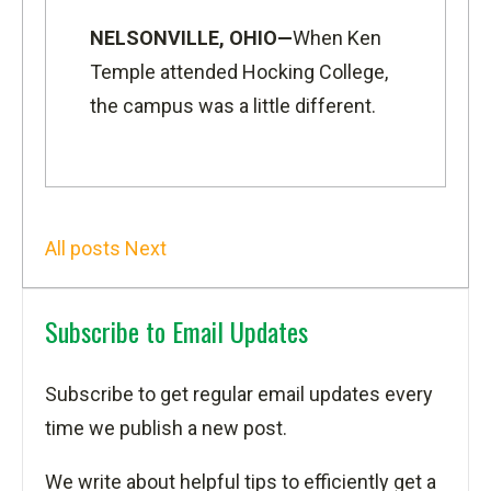
NELSONVILLE, OHIO—
When Ken
Temple attended Hocking College,
the campus was a little different.
All posts
Next
Subscribe to Email Updates
Subscribe to get regular email updates every
time we publish a new post.
We write about helpful tips to efficiently get a