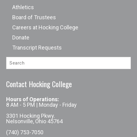
Athletics
Board of Trustees
Careers at Hocking College
Donate
Transcript Requests
Contact Hocking College
Hours of Operations:
8 AM - 5 PM | Monday - Friday
3301 Hocking Pkwy.
Nelsonville, Ohio 45764
(740) 753-7050