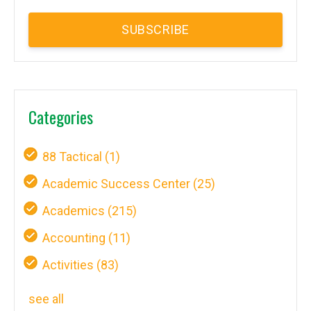
Categories
88 Tactical
(1)
Academic Success Center
(25)
Academics
(215)
Accounting
(11)
Activities
(83)
see all